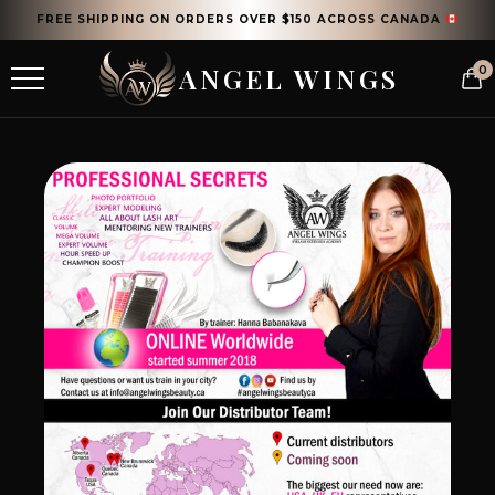
FREE SHIPPING ON ORDERS OVER $150 ACROSS CANADA
ANGEL WINGS
0