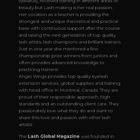
(Belarus), received training in different areas of
beauty but Lash making is her real passion.
Her vocation as a teacher is providing the
strongest and unique theoretical and practical
base with continuous support after the course
and raising the next generation of top quality
lash artists, lash champions and brilliant trainers.
Just in one year she mentored a few
championship prize winners from juniors and
often provides advanced knowledge to
practicing trainers!
Angel Wings provides top quality eyelash
extension services, global supplies and training
with head office in Montreal, Canada. They are
proud of their responsible approach, high
standards and an outstanding client care. They
passionately love what they do and want to
share this love and passion with other lash
artists!
The
Lash Global Magazine
was founded in