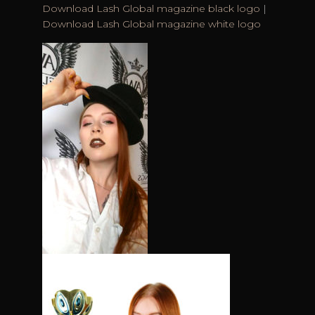
Download Lash Global magazine black logo
|
Download Lash Global magazine white logo