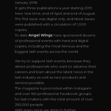
January 2018.
It gets three publications a year starting 2019:
New Year time, end of April and end of August.
The first issue was digital only, and latest issues
were published with a circulation of 1,000
copies.
To date
Angel Wings
have sponsored dozens
of professional events with hard and digital
copies, including the most famous and the
biggest lash events across the world.
We try to support lash events, because they
attract professionals who want to advance their
careers and learn about the latest news in the
lash industry as well as new products and
services possible.
The magazine is promoted within Instagram
and over 160 professional Facebook groups
for lash-makers with the total amount of over
250,000 people.
With every issue we strive to further