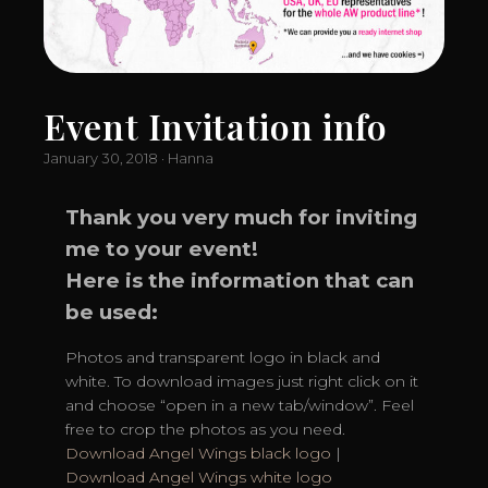
Event Invitation info
January 30, 2018 · Hanna
Thank you very much for inviting
me to your event!
Here is the information that can
be used:
Photos and transparent logo in black and
white. To download images just right click on it
and choose “open in a new tab/window”. Feel
free to crop the photos as you need.
Download Angel Wings black logo
|
Download Angel Wings white logo