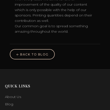
improvement of the quality of our content
which is only possible with the help of our
sponsors. Printing quantities depend on their
contribution as well.
Our common goal is to spread something
amazing throughout the world.
← BACK TO BLOG
QUICK LINKS
About Us
Blog