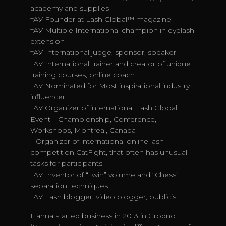
academy and supplies
тАУ Founder at Lash Global™ magazine
тАУ Multiple International champion in eyelash
extension
тАУ International judge, sponsor, speaker
тАУ International trainer and creator of unique
training courses, online coach
тАУ Nominated for Most inspirational industry
influencer
тАУ Organizer of international Lash Global
Event – Championship, Conference,
Workshops, Montreal, Canada
– Organizer of international online lash
competition CatFight, that often has unusual
tasks for participants
тАУ Inventor of “Twin” volume and “Chess”
separation techniques
тАУ Lash blogger, video blogger, publicist
Hanna started business in 2013 in Grodno