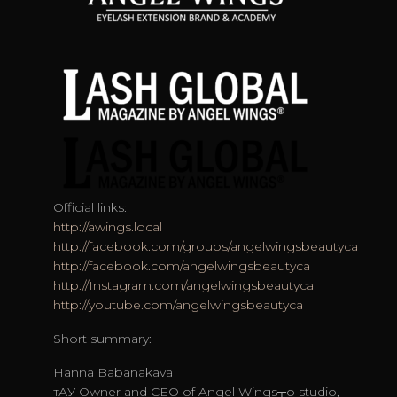
Official links:
http://awings.local
http://facebook.com/groups/angelwingsbeautyca
http://facebook.com/angelwingsbeautyca
http://Instagram.com/angelwingsbeautyca
http://youtube.com/angelwingsbeautyca
Short summary:
Hanna Babanakava
тАУ Owner and CEO of Angel Wings┬о studio,