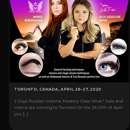
TORONTO, CANADA, APRIL 26-27, 2020
2 Days Russian Volume Mastery Class What? Julia and
Hanna are coming to Toronto! On the 26-27th of April
you […]