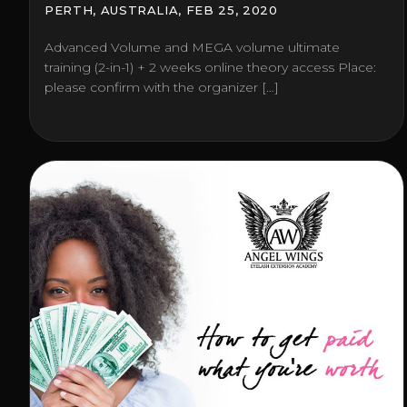
PERTH, AUSTRALIA, FEB 25, 2020
Advanced Volume and MEGA volume ultimate
training (2-in-1) + 2 weeks online theory access Place:
please confirm with the organizer […]