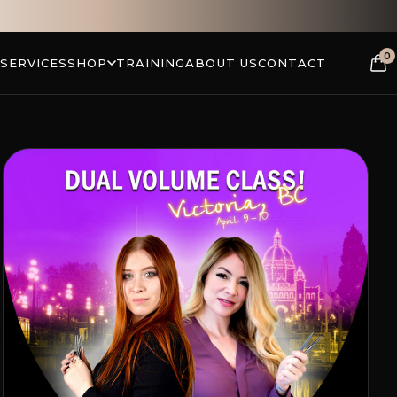
0
 SERVICES
SHOP
TRAINING
ABOUT US
CONTACT