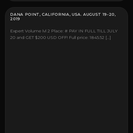
DANA POINT, CALIFORNIA, USA. AUGUST 19-20,
2019
Expert Volume lvl 2 Place: # PAY IN FULL TILL JULY
20 and GET $200 USD OFF! Full price: 1845.52 […]