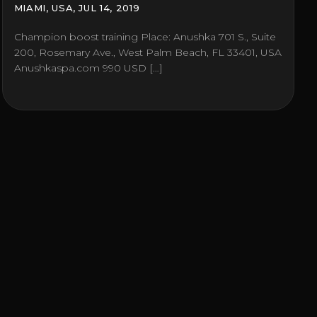
MIAMI, USA, JUL 14, 2019
Champion boost training Place: Anushka 701 S., Suite
200, Rosemary Ave., West Palm Beach, FL 33401, USA
Anushkaspa.com 990 USD […]