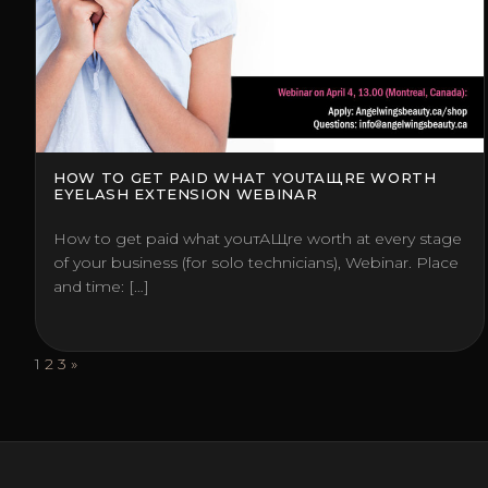
HOW TO GET PAID WHAT YOUТАЩRE WORTH
EYELASH EXTENSION WEBINAR
How to get paid what youтАЩre worth at every stage
of your business (for solo technicians), Webinar. Place
and time: […]
Posts
1
2
3
»
pagination