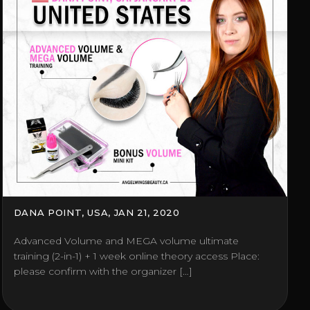
DANA POINT, USA, JAN 21, 2020
Advanced Volume and MEGA volume ultimate
training (2-in-1) + 1 week online theory access Place:
please confirm with the organizer […]