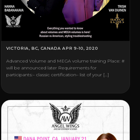
VICTORIA, BC, CANADA APR 9-10, 2020
Advanced Volume and MEGA volume training Place: #
will be announced later Requirements for
participants:– classic certification– list of your […]