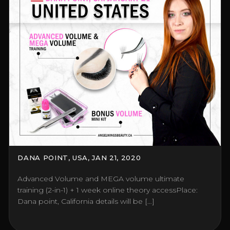
DANA POINT, USA, JAN 21, 2020
Advanced Volume and MEGA volume ultimate
training (2-in-1) + 1 week online theory accessPlace:
Dana point, California details will be […]