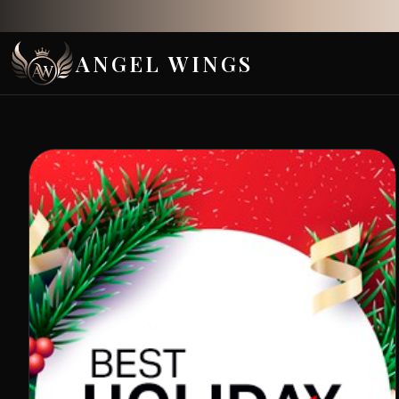
ANGEL WINGS