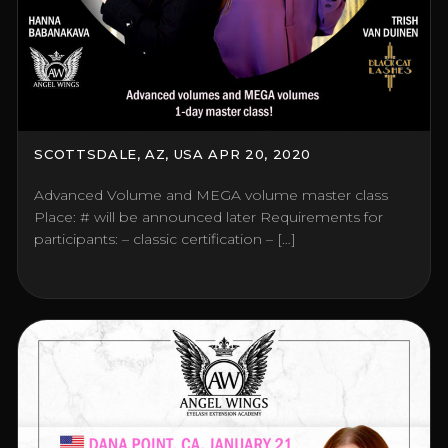
SCOTTSDALE, AZ, USA APR 20, 2020
Advanced Volume and MEGA volume master class
Place: # will be announced later Requirements for
participants: – classic certification – […]