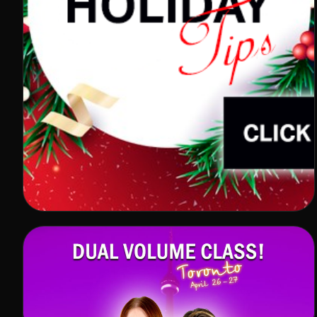
HOLIDAY TIPS
In winter, especially in November and December,
Lash Studios are flooded with clients. However, the
impressive number of visitors does […]