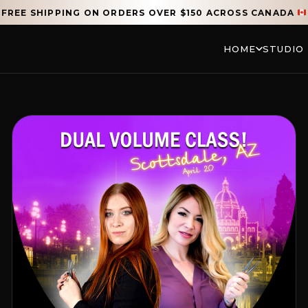
FREE SHIPPING ON ORDERS OVER $150 ACROSS CANADA
HOME
STUDIO