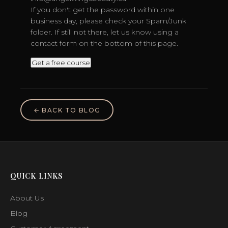
If you don't get the password within one
business day, please check your Spam/Junk
folder. If still not there, let us know using a
contact form on the bottom of this page.
← BACK TO BLOG
QUICK LINKS
About Us
Blog