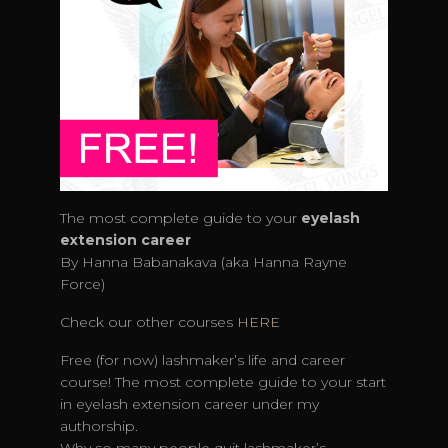
The most complete guide to your
eyelash
extension
career
By Hanna Babanakava (aka Hanna Rayne
Force)
Check our other courses
HERE
Free (for now) lashmaker’s life and career
course! The most complete guide to your start
in eyelash extension career under my
authorship.