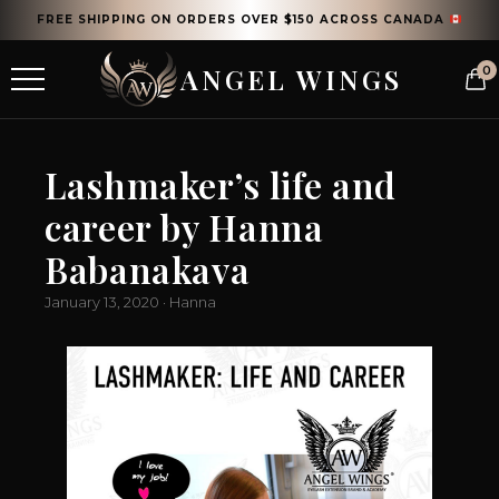
FREE SHIPPING ON ORDERS OVER $150 ACROSS CANADA
ANGEL WINGS
0
Lashmaker’s life and
career by Hanna
Babanakava
January 13, 2020 · Hanna