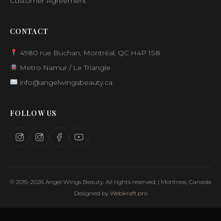
Customer Agreement
CONTACT
4980 rue Buchan, Montréal, QC H4P 1S8
Metro Namur / Le Triangle
info@angelwingsbeauty.ca
FOLLOW US
© 2015-2026 Angel Wings Beauty. All rights reserved. | Montreal, Canada
Designed by
Webkraft.pro