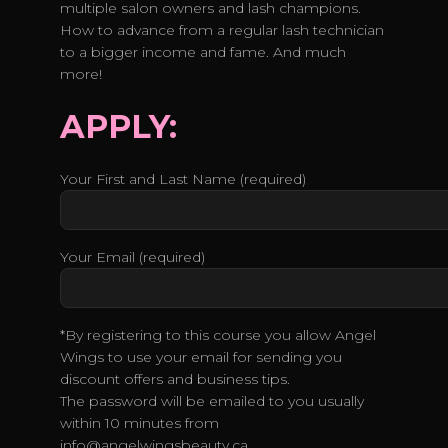
multiple salon owners and lash champions.
How to advance from a regular lash technician
to a bigger income and fame. And much
more!
APPLY:
Your First and Last Name (required)
Your Email (required)
*By registering to this course you allow Angel
Wings to use your email for sending you
discount offers and business tips.
The password will be emailed to you usually
within 10 minutes from
info@angelwingsbeauty.ca