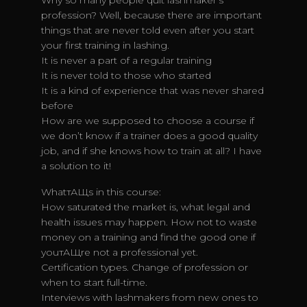
Why so many people quit lashmaker’s
profession? Well, because there are important
things that are never told even after you start
your first training in lashing.
It is never a part of a regular training
It is never told to those who started
It is a kind of experience that was never shared
before
How are we supposed to choose a course if
we don’t know if a trainer does a good quality
job, and if she knows how to train at all? I have
a solution to it!
WhatтАЩs in this course:
How saturated the market is, what legal and
health issues may happen. How not to waste
money on a training and find the good one if
youтАЩre not a professional yet.
Certification types. Change of profession or
when to start full-time.
Interviews with lashmakers from new ones to