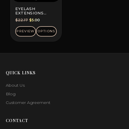
EYELASH
EXTENSIONS
DOUBLE-DYED
Original
Current
$
22.17
$
5.00
COLORS, MINI MIX
price
price
was:
is:
PREVIEW
OPTIONS
$22.17.
$5.00.
QUICK LINKS
About Us
Blog
Customer Agreement
CONTACT