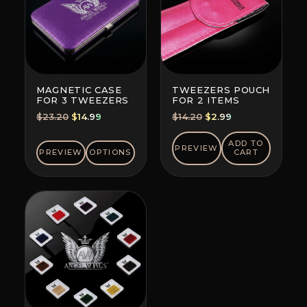
MAGNETIC CASE
TWEEZERS POUCH
FOR 3 TWEEZERS
FOR 2 ITEMS
Original
Current
Original
Current
$
23.20
$
14.99
$
14.20
$
2.99
price
price
price
price
was:
is:
was:
is:
ADD TO
PREVIEW
PREVIEW
OPTIONS
CART
$23.20.
$14.99.
$14.20.
$2.99.