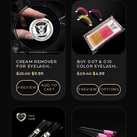
CREAM REMOVER
BUY 0.07 & 0.10
FOR EYELASH
COLOR EYELASH
EXTENSION GLUE
EXTENSIONS (8+8
Original
Current
Original
Current
$
25.00
$
9.99
$
29.40
$
4.99
LINES)
price
price
price
price
was:
is:
was:
is:
ADD TO
PREVIEW
CART
PREVIEW
OPTIONS
$25.00.
$9.99.
$29.40.
$4.99.