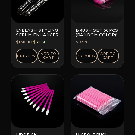
EYELASH STYLING
BRUSH SET 50PCS
SERUM ENHANCER
(RANDOM COLOR)!
Original
Current
$
130.00
$
32.50
$
9.99
price
price
was:
is:
ADD TO
ADD TO
PREVIEW
PREVIEW
CART
CART
$130.00.
$32.50.
LIPSTICK
MICRO-BRUSH