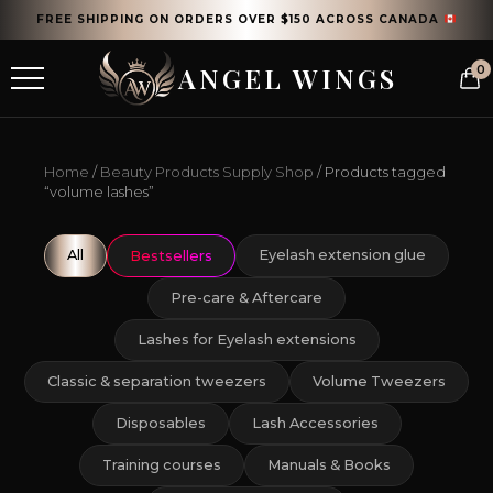
FREE SHIPPING ON ORDERS OVER $150 ACROSS CANADA
ANGEL WINGS
0
Home
/
Beauty Products Supply Shop
/ Products tagged
“volume lashes”
All
Eyelash extension glue
Bestsellers
Pre-care & Aftercare
Lashes for Eyelash extensions
Classic & separation tweezers
Volume Tweezers
Disposables
Lash Accessories
Training courses
Manuals & Books