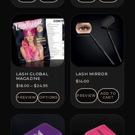
LASH GLOBAL
LASH MIRROR
MAGAZINE
$
14.00
Price
$
18.00
–
$
24.95
range:
ADD TO
PREVIEW
$18.00
PREVIEW
OPTIONS
CART
through
$24.95