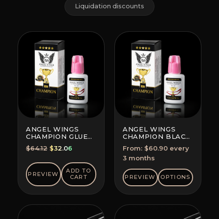
Liquidation discounts
ANGEL WINGS
ANGEL WINGS
CHAMPION GLUE
CHAMPION BLACK
BLACK
GLUE
Original
Current
$
64.12
$
32.06
From:
$
60.90
every
SUBSCRIPTION
price
price
3 months
(SAVE 5-10%)
was:
is:
ADD TO
PREVIEW
$64.12.
$32.06.
CART
PREVIEW
OPTIONS