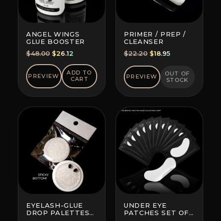
ANGEL WINGS
PRIMER / PREP /
GLUE BOOSTER
CLEANSER
Original
Current
Original
Current
$
48.00
$
26.12
$
22.20
$
18.95
price
price
price
price
was:
is:
was:
is:
ADD TO
OUT OF
PREVIEW
PREVIEW
CART
STOCK
$48.00.
$26.12.
$22.20.
$18.95.
EYELASH-GLUE
UNDER EYE
DROP PALETTES
PATCHES SET OF
WITH BOTTOM
10 (BRAND AND