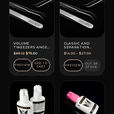
VOLUME
CLASSIC AND
TWEEZERS ANGEL
SEPARATION
WINGS MAXIMA
TWEEZERS
Original
Current
Price
$
89.12
$
75.00
$
14.00
–
$
27.00
FOR ALL
price
price
range:
TECHNIQUES
was:
is:
$14.00
ADD TO
OUT OF
PREVIEW
PREVIEW
CART
STOCK
$89.12.
$75.00.
through
$27.00