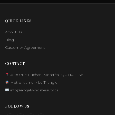
QUICK LINKS
About Us
Blog
Customer Agreement
CONTACT
4980 rue Buchan, Montréal, QC H4P 1S8
Metro Namur / Le Triangle
info@angelwingsbeauty.ca
FOLLOW US