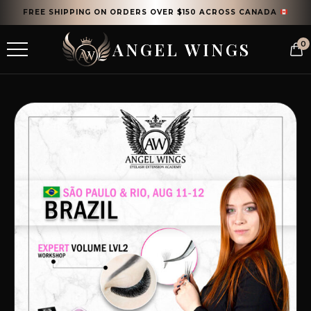
FREE SHIPPING ON ORDERS OVER $150 ACROSS CANADA
ANGEL WINGS
0