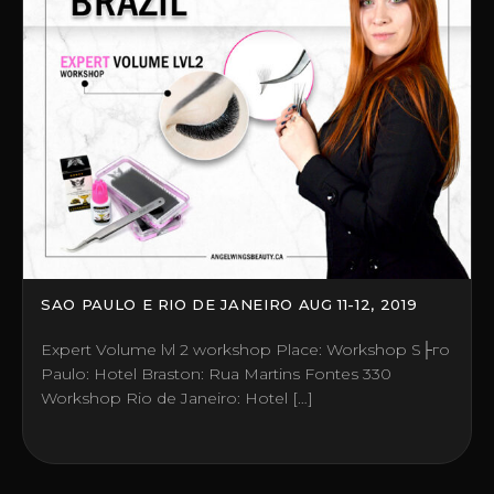
SAO PAULO E RIO DE JANEIRO AUG 11-12, 2019
Expert Volume lvl 2 workshop Place: Workshop S├гo
Paulo: Hotel Braston: Rua Martins Fontes 330
Workshop Rio de Janeiro: Hotel […]