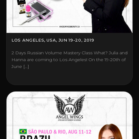
LOS ANGELES, USA, JUN 19-20, 2019
2 Days Russian Volume Mastery Class What? Julia and
Hanna are coming to Los Angeles! On the 19-20th of
June […]