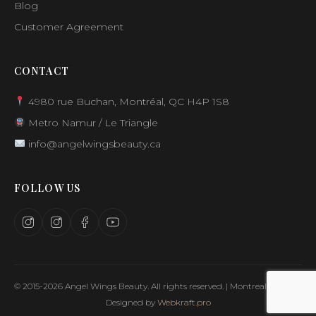
Blog
Customer Agreement
CONTACT
4980 rue Buchan, Montréal, QC H4P 1S8
Metro Namur / Le Triangle
info@angelwingsbeauty.ca
FOLLOW US
© 2015-2026 Angel Wings Beauty. All rights reserved. | Montreal, Canada
Designed by
Webkraft.pro