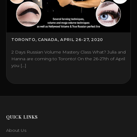
TORONTO, CANADA, APRIL 26-27, 2020
2 Days Russian Volume Mastery Class What? Julia and
Hanna are coming to Toronto! On the 26-27th of April
you […]
QUICK LINKS
About Us