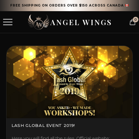
FREE SHIPPING ON ORDERS OVER $150 ACROSS CANADA
ANGEL WINGS
0
LASH GLOBAL EVENT 2019!
Here you will find all the rules. Official website: