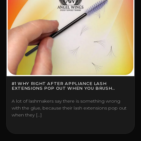
#1 WHY RIGHT AFTER APPLIANCE LASH
EXTENSIONS POP OUT WHEN YOU BRUSH
THEM?
A lot of lashmakers say there is something wrong
with the glue, because their lash extensions pop out
when they […]