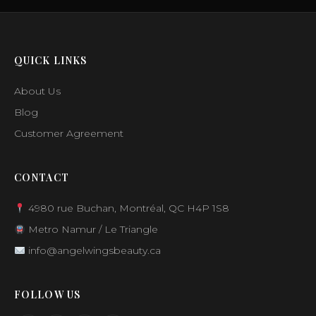
QUICK LINKS
About Us
Blog
Customer Agreement
CONTACT
4980 rue Buchan, Montréal, QC H4P 1S8
Metro Namur / Le Triangle
info@angelwingsbeauty.ca
FOLLOW US