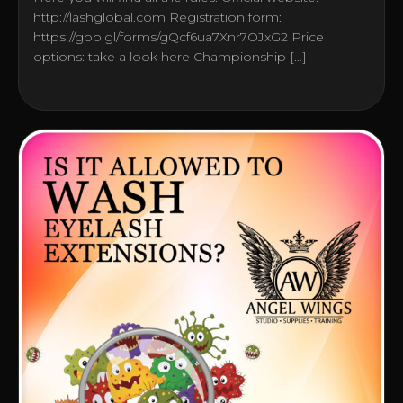
http://lashglobal.com Registration form:
https://goo.gl/forms/gQcf6ua7Xnr7OJxG2 Price
options: take a look here Championship […]