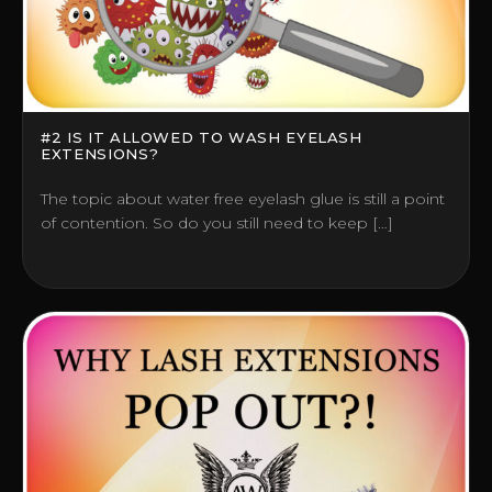
#2 IS IT ALLOWED TO WASH EYELASH
EXTENSIONS?
The topic about water free eyelash glue is still a point
of contention. So do you still need to keep […]