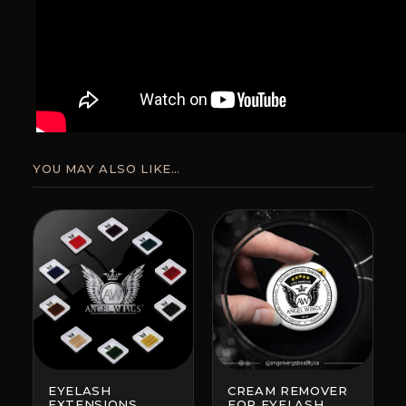
YOU MAY ALSO LIKE…
EYELASH
CREAM REMOVER
EXTENSIONS
FOR EYELASH