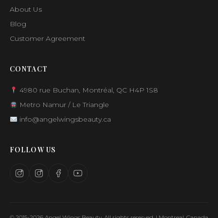
About Us
Blog
Customer Agreement
CONTACT
4980 rue Buchan, Montréal, QC H4P 1S8
Metro Namur / Le Triangle
info@angelwingsbeauty.ca
FOLLOW US
© 2015-2026 Angel Wings Beauty. All rights reserved. | Montreal, Canada