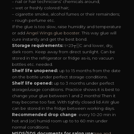
– nail or hair technicians’ chemicals around;
– wet or freshly colored hair;
– cigarette smoke, alcohol fumes or their remainders;
– rough perfume etc.
If the glue is too slow, raise humidity and temperature
or add
Angel Wings glue booster
. This way glue will
cure instantly and get the best bond.
Storage requirements:
t=23┬░C and lower, dry,
dark room. Keep away from direct sunlight. Can be
stored in the refrigerator or fridge as-is, no vacuun
bottles etc. needed.
Shelf life unopened:
up to 15 months from the date
on the bottle under perfect storage conditions.
Shelf life opened:
up to 3 months under perfect
storage/usage conditions. Practice shows it is best to
change your glue between 1 and 2 months! Then it
may become too fast. With tightly closed lid AW glue
can be stored in the fridge between working days.
Recommended drop change
: every 10-20 min in
hot and (or) humid room up to to 60 min under
normal conditions.
MSDS/SDS documents for salon use:
see and