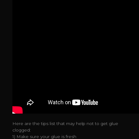
Here are the tips list that may help not to get glue
clogged:
1) Make sure your glue is fresh