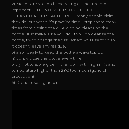
2) Make sure you do it every single time. The most
important – THE NOZZLE REQUIRES TO BE
CLEANED AFTER EACH DROP! Many people claim
they do, but when it’s practice time I stop them many
times from closing the glue with no cleansing the
nozzle. Just make sure you do. If you do cleanse the
nozzle, try to change the tissue/item you use for it so
it doesn’t leave any residue.
3) also, ideally to keep the bottle always top up
4) tightly close the bottle every time
5) try not to store glue in the room with high rH% and
temperature higher than 28C too much (general
precaution)
6) Do not use a glue pin