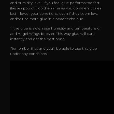
and humidity level! If you feel glue performs too fast
(lashes pop off), do the same as you do when it dries
fast – lower your conditions, even if they seem low,
and/or use more glue in a bead technique.
If the glue is slow, raise humidity and temperature or
add Angel Wings booster. This way glue will cure
instantly and get the best bond.
Remember that and you’ll be able to use this glue
under any conditions!