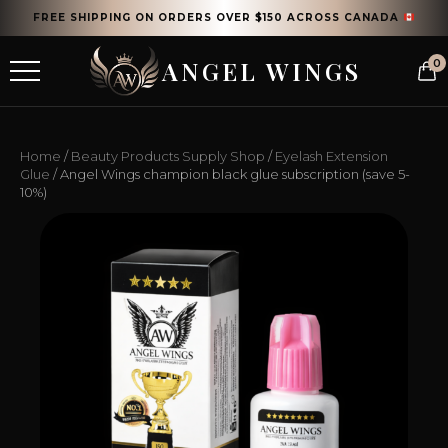
FREE SHIPPING ON ORDERS OVER $150 ACROSS CANADA
ANGEL WINGS
0
Home
/
Beauty Products Supply Shop
/
Eyelash Extension
Glue
/ Angel Wings champion black glue subscription (save 5-
10%)