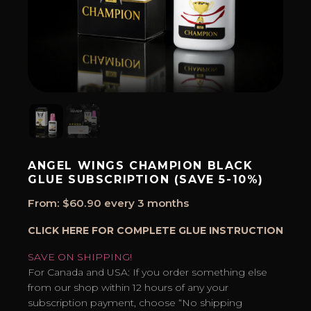
ANGEL WINGS CHAMPION BLACK
GLUE SUBSCRIPTION (SAVE 5-10%)
From:
$
60.90
every 3 months
CLICK HERE FOR COMPLETE GLUE INSTRUCTION
SAVE ON SHIPPING!
For Canada and USA: If you order something else
from our shop within 12 hours of any your
subscription payment, choose “No shipping