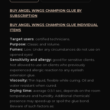
5-
10%)
BUY ANGEL WINGS CHAMPION GLUE BY
quantity
SUBSCRIPTION
BUY ANGEL WINGS CHAMPION GLUE INDIVIDUAL
ITEMS
Target users
: certified technicians.
Purpose:
Classic and Volume.
Fumes:
Low. Under any circumstances do not use on
opened eyes!
Sensitivity and allergy:
good for sensitive clients.
Not allowed to use on clients who previously
experienced allergic reaction to any eyelash
extension glue.
Viscosity:
Thin liquid, flexible while curing. Oil and
water resistant when cured.
Drying time:
average 0.5-1 sec, depends on the room
temperature and humidity. Additional chemicals’
presence may speed-up or spoil the glue bond.
Beware of such factors as: