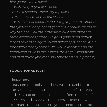
blot gently with a towel.
– Wash every day at least once
– Brush if needed. Preferably top down
– Do not tear out or pull out lashes
– We still do not recommend using any creams around
the eyes if a client plans to get refills, because there’s no
way to clean well the lashes from oil when there are
some extensions present. To get a good bond natural
lashes have to be crystal clean before application. If it is
impossible for any reason, we would recommend to a
technician to wash the lashes with Angel Wings foam
and then prime (maybe a few times or even in process).
___________________________
EDUCATIONAL PART
Please note:
Measurement tools can show wrong numbers. In
one season you may notice glue can be fast at 53%
and 23 C and other season can perform the same fast
at 35-45% and 20-22 C! It happens all over the world.
Be smart and don’t stick to your numbers on temp