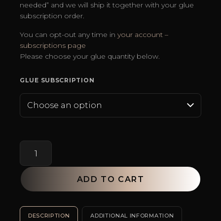
needed” and we will ship it together with your glue
subscription order.
You can opt-out any time in
your account –
subscriptions page
Please choose your glue quantity below.
GLUE SUBSCRIPTION
Angel
Wings
champion
black
ADD TO CART
glue
subscription
SKU:
N/A
Categories:
Bestsellers
,
Eyelash Extension Glue
T
(save
DESCRIPTION
ADDITIONAL INFORMATION