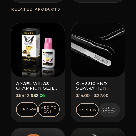
RELATED PRODUCTS
ANGEL WINGS
CLASSIC AND
CHAMPION GLUE
SEPARATION
BLACK
TWEEZERS
Original
Current
Price
$
64.12
$
32.06
$
14.00
–
$
27.00
price
price
range:
was:
is:
$14.00
ADD TO
OUT OF
PREVIEW
PREVIEW
CART
STOCK
$64.12.
$32.06.
through
$27.00