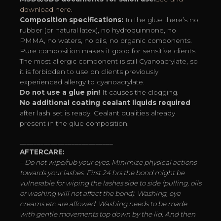
download here.
Composition specifications:
In the glue there’s no
rubber (or natural latex), no hydroquinnone, no
PMMA, no waters, no oils, no organic components.
Pure composition makes it good for sensitive clients.
The most allergic component is still Cyanoacrylate, so
it is forbidden to use on clients previously
experienced allergy to cyanoacrylate.
Do not use a glue pin!
It causes the clogging.
No additional coating cealant liquids required
after lash set is ready. Cealant qualities already
present in the glue composition.
___________________________
AFTERCARE:
– Do not wipe/rub your eyes. Minimize physical actions
towards your lashes. First 24 hrs the bond might be
vulnerable for wiping the lashes side to side (pulling, oils
or washing will not affect the bond). Washing, eye
creams etc are allowed. Washing needs to be made
with gentle movements top down by the lid. And then