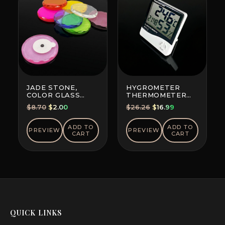
JADE STONE,
HYGROMETER
COLOR GLASS
THERMOMETER
(RANDOM COLOR)
CLOCK PORTABLE
Original
Current
Original
Current
$
8.70
$
2.00
$
26.26
$
16.99
price
price
price
price
was:
is:
was:
is:
ADD TO
ADD TO
PREVIEW
PREVIEW
CART
CART
$8.70.
$2.00.
$26.26.
$16.99.
QUICK LINKS