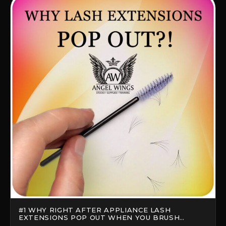
#1 WHY RIGHT AFTER APPLIANCE LASH
EXTENSIONS POP OUT WHEN YOU BRUSH
THEM?