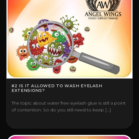
#2 IS IT ALLOWED TO WASH EYELASH
EXTENSIONS?
The topic about water free eyelash glue is still a point
of contention. So do you still need to keep […]