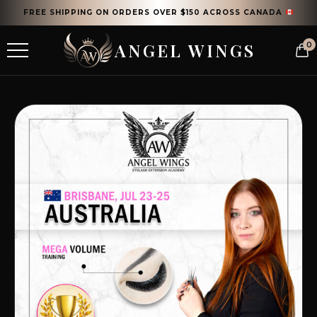
FREE SHIPPING ON ORDERS OVER $150 ACROSS CANADA
ANGEL WINGS
0