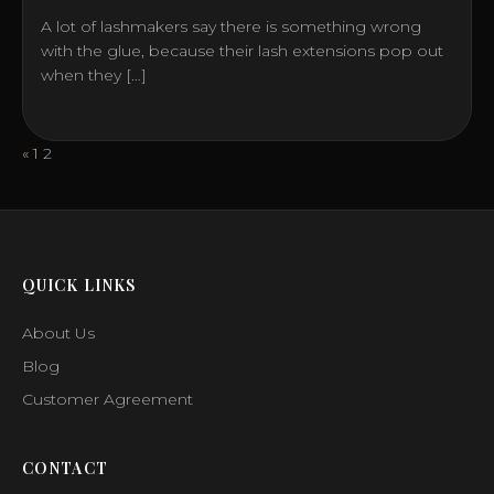
A lot of lashmakers say there is something wrong
with the glue, because their lash extensions pop out
when they […]
Posts
«
1
2
pagination
QUICK LINKS
About Us
Blog
Customer Agreement
CONTACT