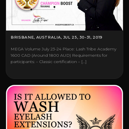
BRISBANE, AUSTRALIA, JUL 25, 30-31, 2019
MEGA Volume July 23-24 Place: Lash Tribe Academy
1600 CAD (Around 1800 AUD) Requirements for
participants: – Classic certification – […]