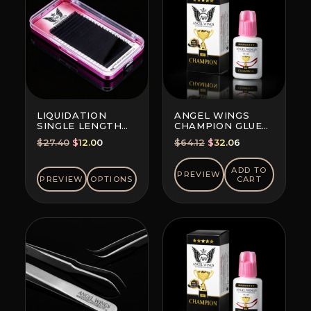
LIQUIDATION
ANGEL WINGS
SINGLE LENGTH
CHAMPION GLUE
EYELASH
BLACK
Original
Current
Original
Current
$
27.40
$
12.00
$
64.12
$
32.06
EXTENSIONS 20
price
price
price
price
LINES PER TRAY
was:
is:
was:
is:
ADD TO
PREVIEW
PREVIEW
OPTIONS
CART
$27.40.
$12.00.
$64.12.
$32.06.