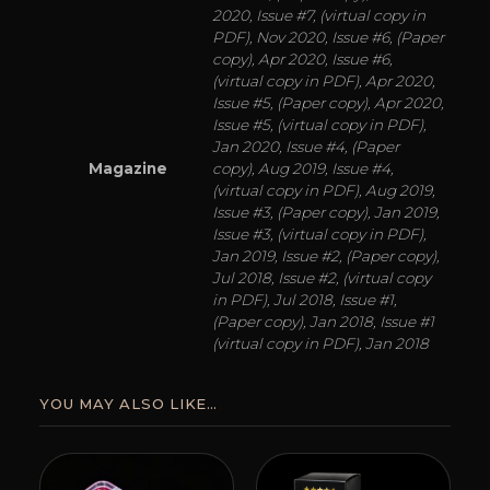
2020, Issue #7, (virtual copy in
PDF), Nov 2020, Issue #6, (Paper
copy), Apr 2020, Issue #6,
(virtual copy in PDF), Apr 2020,
Issue #5, (Paper copy), Apr 2020,
Issue #5, (virtual copy in PDF),
Jan 2020, Issue #4, (Paper
Magazine
copy), Aug 2019, Issue #4,
(virtual copy in PDF), Aug 2019,
Issue #3, (Paper copy), Jan 2019,
Issue #3, (virtual copy in PDF),
Jan 2019, Issue #2, (Paper copy),
Jul 2018, Issue #2, (virtual copy
in PDF), Jul 2018, Issue #1,
(Paper copy), Jan 2018, Issue #1
(virtual copy in PDF), Jan 2018
YOU MAY ALSO LIKE…