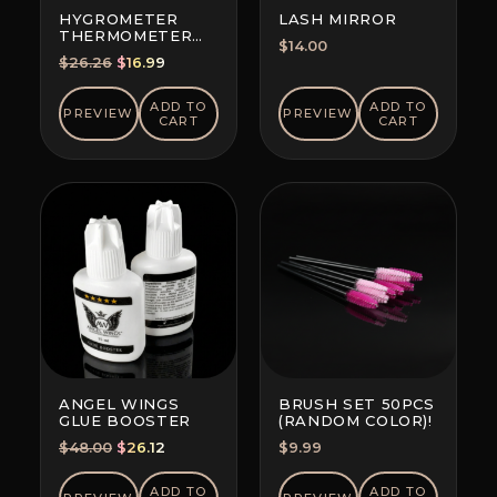
HYGROMETER
LASH MIRROR
THERMOMETER
$
14.00
CLOCK PORTABLE
Original
Current
$
26.26
$
16.99
price
price
was:
is:
ADD TO
ADD TO
PREVIEW
PREVIEW
CART
CART
$26.26.
$16.99.
ANGEL WINGS
BRUSH SET 50PCS
GLUE BOOSTER
(RANDOM COLOR)!
Original
Current
$
48.00
$
26.12
$
9.99
price
price
was:
is:
ADD TO
ADD TO