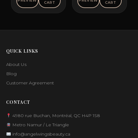
PREVIEW
PREVIEW
CART
CART
$48.00.
$26.12.
QUICK LINKS
About Us
Blog
Customer Agreement
CONTACT
4980 rue Buchan, Montréal, QC H4P 1S8
Metro Namur / Le Triangle
info@angelwingsbeauty.ca