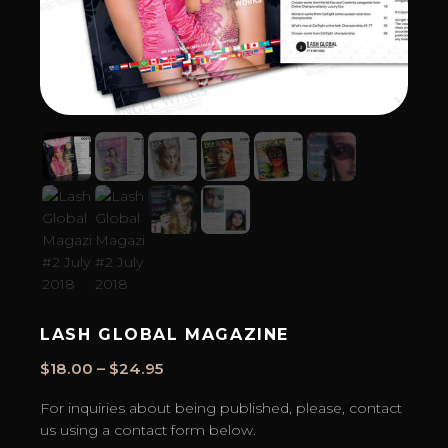
LASH GLOBAL MAGAZINE
Price
$
18.00
–
$
24.95
range:
For inquiries about being published, please, contact
$18.00
us using a contact form below.
through