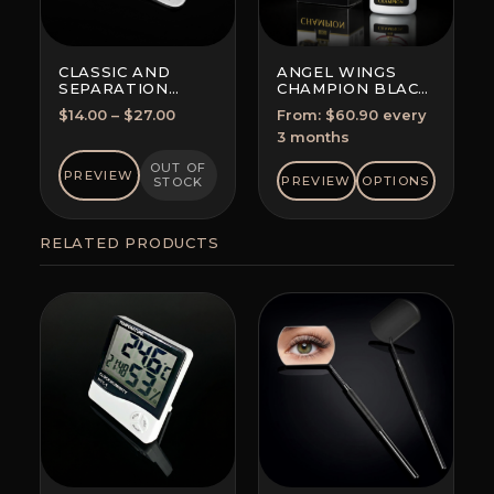
CLASSIC AND
ANGEL WINGS
SEPARATION
CHAMPION BLACK
TWEEZERS
GLUE
Price
$
14.00
–
$
27.00
From:
$
60.90
every
SUBSCRIPTION
range:
3 months
(SAVE 5-10%)
$14.00
OUT OF
PREVIEW
through
PREVIEW
OPTIONS
STOCK
$27.00
RELATED PRODUCTS