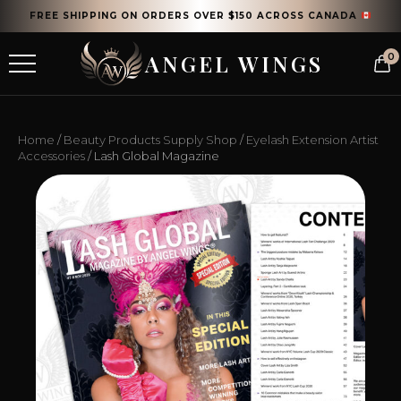
FREE SHIPPING ON ORDERS OVER $150 ACROSS CANADA
ANGEL WINGS
0
Home
/
Beauty Products Supply Shop
/
Eyelash Extension Artist
Accessories
/ Lash Global Magazine