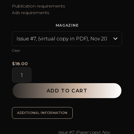
$24.95
Publication requirements
Ads requirements
MAGAZINE
Clear
$
18.00
Lash
Global
Magazine
quantity
ADD TO CART
SKU:
N/A
Categories:
Eyelash Extension Artist Accessories
,
ADDITIONAL INFORMATION
Issue #7, (Paper copy), Nov