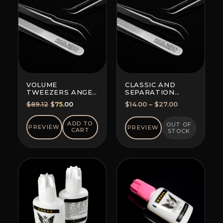
VOLUME
CLASSIC AND
TWEEZERS ANGEL
SEPARATION
WINGS MAXIMA
TWEEZERS
Original
Current
Price
$
89.12
$
75.00
$
14.00
–
$
27.00
FOR ALL
price
price
range:
TECHNIQUES
was:
is:
$14.00
ADD TO
OUT OF
PREVIEW
PREVIEW
CART
STOCK
$89.12.
$75.00.
through
$27.00