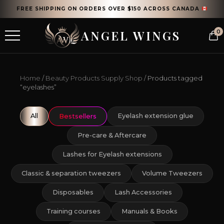
FREE SHIPPING ON ORDERS OVER $150 ACROSS CANADA
ANGEL WINGS
0
Home
/
Beauty Products Supply Shop
/ Products tagged
“eyelashes”
All
Eyelash extension glue
Bestsellers
Pre-care & Aftercare
Lashes for Eyelash extensions
Classic & separation tweezers
Volume Tweezers
Disposables
Lash Accessories
Training courses
Manuals & Books