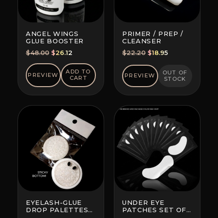
ANGEL WINGS
PRIMER / PREP /
GLUE BOOSTER
CLEANSER
Original
Current
Original
Current
$
48.00
$
26.12
$
22.20
$
18.95
price
price
price
price
was:
is:
was:
is:
ADD TO
OUT OF
PREVIEW
PREVIEW
CART
STOCK
$48.00.
$26.12.
$22.20.
$18.95.
EYELASH-GLUE
UNDER EYE
DROP PALETTES
PATCHES SET OF
WITH BOTTOM
10 (BRAND AND