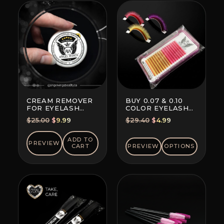
CREAM REMOVER
BUY 0.07 & 0.10
FOR EYELASH
COLOR EYELASH
EXTENSION GLUE
EXTENSIONS (8+8
Original
Current
Original
Current
$
25.00
$
9.99
$
29.40
$
4.99
LINES)
price
price
price
price
was:
is:
was:
is:
ADD TO
PREVIEW
CART
PREVIEW
OPTIONS
$25.00.
$9.99.
$29.40.
$4.99.