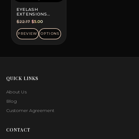
EYELASH
EXTENSIONS
DOUBLE-DYED
Original
Current
$
22.17
$
5.00
COLORS, MINI MIX
price
price
was:
is:
PREVIEW
OPTIONS
$22.17.
$5.00.
QUICK LINKS
About Us
Blog
Customer Agreement
CONTACT