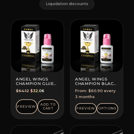
Liquidation discounts
ANGEL WINGS
ANGEL WINGS
CHAMPION GLUE
CHAMPION BLACK
BLACK
GLUE
Original
Current
$
64.12
$
32.06
From:
$
60.90
every
SUBSCRIPTION
price
price
3 months
(SAVE 5-10%)
was:
is:
ADD TO
PREVIEW
$64.12.
$32.06.
CART
PREVIEW
OPTIONS