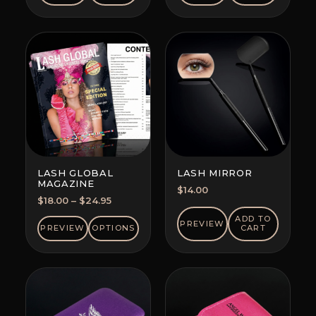
LASH GLOBAL
LASH MIRROR
MAGAZINE
$
14.00
Price
$
18.00
–
$
24.95
range:
ADD TO
PREVIEW
$18.00
PREVIEW
OPTIONS
CART
through
$24.95