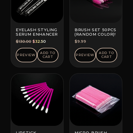
EYELASH STYLING
BRUSH SET 50PCS
SERUM ENHANCER
(RANDOM COLOR)!
Original
Current
$
130.00
$
32.50
$
9.99
price
price
was:
is:
ADD TO
ADD TO
PREVIEW
PREVIEW
CART
CART
$130.00.
$32.50.
LIPSTICK
MICRO-BRUSH