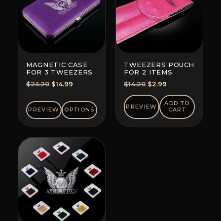
MAGNETIC CASE
TWEEZERS POUCH
FOR 3 TWEEZERS
FOR 2 ITEMS
Original
Current
Original
Current
$
23.20
$
14.99
$
14.20
$
2.99
price
price
price
price
was:
is:
was:
is:
ADD TO
PREVIEW
PREVIEW
OPTIONS
CART
$23.20.
$14.99.
$14.20.
$2.99.