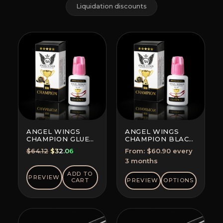
Liquidation discounts
ANGEL WINGS
ANGEL WINGS
CHAMPION GLUE
CHAMPION BLACK
BLACK
GLUE
Original
Current
$
64.12
$
32.06
From:
$
60.90
every
SUBSCRIPTION
price
price
3 months
(SAVE 5-10%)
was:
is:
ADD TO
PREVIEW
$64.12.
$32.06.
CART
PREVIEW
OPTIONS