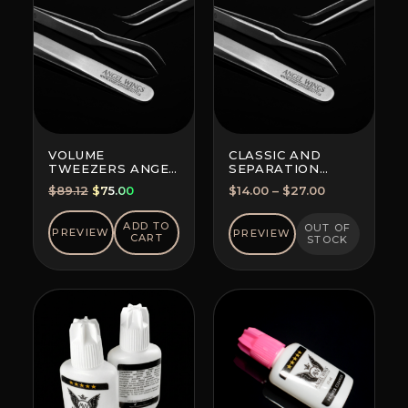
VOLUME
CLASSIC AND
TWEEZERS ANGEL
SEPARATION
WINGS MAXIMA
TWEEZERS
Original
Current
Price
$
89.12
$
75.00
$
14.00
–
$
27.00
FOR ALL
price
price
range:
TECHNIQUES
was:
is:
$14.00
ADD TO
OUT OF
PREVIEW
PREVIEW
CART
STOCK
$89.12.
$75.00.
through
$27.00