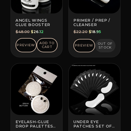
ANGEL WINGS
PRIMER / PREP /
GLUE BOOSTER
CLEANSER
Original
Current
Original
Current
$
48.00
$
26.12
$
22.20
$
18.95
price
price
price
price
was:
is:
was:
is:
ADD TO
OUT OF
PREVIEW
PREVIEW
CART
STOCK
$48.00.
$26.12.
$22.20.
$18.95.
EYELASH-GLUE
UNDER EYE
DROP PALETTES
PATCHES SET OF
WITH BOTTOM
10 (BRAND AND