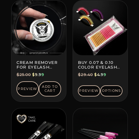
CREAM REMOVER
BUY 0.07 & 0.10
FOR EYELASH
COLOR EYELASH
EXTENSION GLUE
EXTENSIONS (8+8
Original
Current
Original
Current
$
25.00
$
9.99
$
29.40
$
4.99
LINES)
price
price
price
price
was:
is:
was:
is:
ADD TO
PREVIEW
CART
PREVIEW
OPTIONS
$25.00.
$9.99.
$29.40.
$4.99.