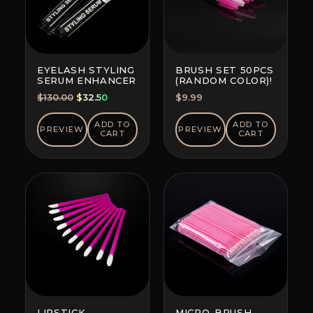
EYELASH STYLING
BRUSH SET 50PCS
SERUM ENHANCER
(RANDOM COLOR)!
Original
Current
$
130.00
$
32.50
$
9.99
price
price
was:
is:
ADD TO
ADD TO
PREVIEW
PREVIEW
CART
CART
$130.00.
$32.50.
LIPSTICK
MICRO-BRUSH