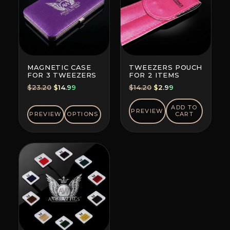
MAGNETIC CASE
TWEEZERS POUCH
FOR 3 TWEEZERS
FOR 2 ITEMS
Original
Current
Original
Current
$
23.20
$
14.99
$
14.20
$
2.99
price
price
price
price
was:
is:
was:
is:
ADD TO
PREVIEW
PREVIEW
OPTIONS
CART
$23.20.
$14.99.
$14.20.
$2.99.