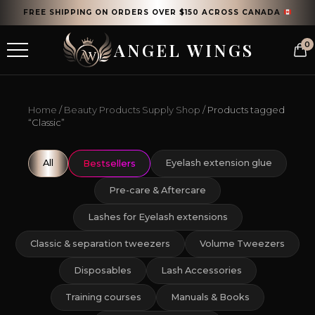
FREE SHIPPING ON ORDERS OVER $150 ACROSS CANADA
ANGEL WINGS
0
Home
/
Beauty Products Supply Shop
/ Products tagged
“Classic”
All
Eyelash extension glue
Bestsellers
Pre-care & Aftercare
Lashes for Eyelash extensions
Classic & separation tweezers
Volume Tweezers
Disposables
Lash Accessories
Training courses
Manuals & Books