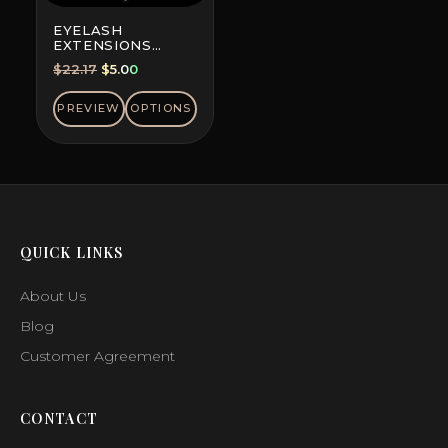
EYELASH
EXTENSIONS
DOUBLE-DYED
Original
Current
$
22.17
$
5.00
COLORS, MINI MIX
price
price
was:
is:
PREVIEW
OPTIONS
$22.17.
$5.00.
QUICK LINKS
About Us
Blog
Customer Agreement
CONTACT