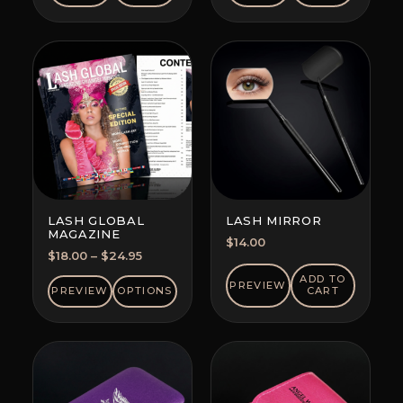
LASH GLOBAL
LASH MIRROR
MAGAZINE
$
14.00
Price
$
18.00
–
$
24.95
range:
ADD TO
PREVIEW
$18.00
PREVIEW
OPTIONS
CART
through
$24.95