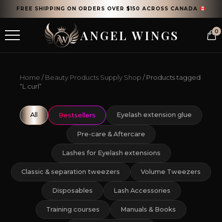
FREE SHIPPING ON ORDERS OVER $150 ACROSS CANADA
ANGEL WINGS
0
Home
/
Beauty Products Supply Shop
/ Products tagged
“L curl”
All
Eyelash extension glue
Bestsellers
Pre-care & Aftercare
Lashes for Eyelash extensions
Classic & separation tweezers
Volume Tweezers
Disposables
Lash Accessories
Training courses
Manuals & Books