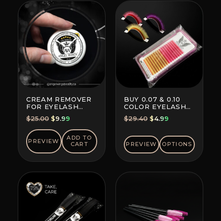
CREAM REMOVER
BUY 0.07 & 0.10
FOR EYELASH
COLOR EYELASH
EXTENSION GLUE
EXTENSIONS (8+8
Original
Current
Original
Current
$
25.00
$
9.99
$
29.40
$
4.99
LINES)
price
price
price
price
was:
is:
was:
is:
ADD TO
PREVIEW
CART
PREVIEW
OPTIONS
$25.00.
$9.99.
$29.40.
$4.99.