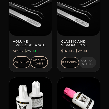
VOLUME
CLASSIC AND
TWEEZERS ANGEL
SEPARATION
WINGS MAXIMA
TWEEZERS
Original
Current
Price
$
89.12
$
75.00
$
14.00
–
$
27.00
FOR ALL
price
price
range:
TECHNIQUES
was:
is:
$14.00
ADD TO
OUT OF
PREVIEW
PREVIEW
CART
STOCK
$89.12.
$75.00.
through
$27.00