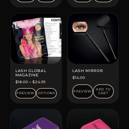
LASH GLOBAL
LASH MIRROR
MAGAZINE
$
14.00
Price
$
18.00
–
$
24.95
range:
ADD TO
PREVIEW
$18.00
PREVIEW
OPTIONS
CART
through
$24.95