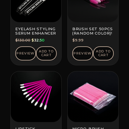
EYELASH STYLING
BRUSH SET 50PCS
SERUM ENHANCER
(RANDOM COLOR)!
Original
Current
$
130.00
$
32.50
$
9.99
price
price
was:
is:
ADD TO
ADD TO
PREVIEW
PREVIEW
CART
CART
$130.00.
$32.50.
LIPSTICK
MICRO-BRUSH