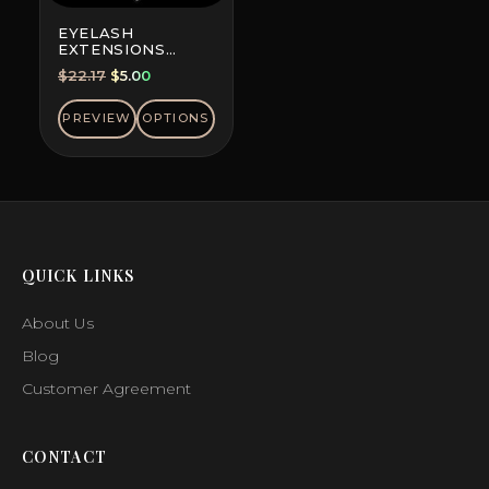
EYELASH
EXTENSIONS
DOUBLE-DYED
Original
Current
$
22.17
$
5.00
COLORS, MINI MIX
price
price
was:
is:
PREVIEW
OPTIONS
$22.17.
$5.00.
QUICK LINKS
About Us
Blog
Customer Agreement
CONTACT