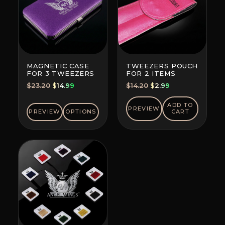
MAGNETIC CASE
TWEEZERS POUCH
FOR 3 TWEEZERS
FOR 2 ITEMS
Original
Current
Original
Current
$
23.20
$
14.99
$
14.20
$
2.99
price
price
price
price
was:
is:
was:
is:
ADD TO
PREVIEW
PREVIEW
OPTIONS
CART
$23.20.
$14.99.
$14.20.
$2.99.