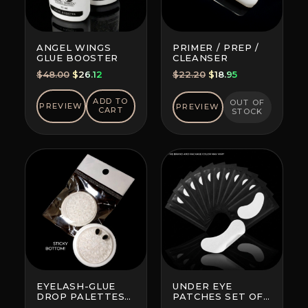
ANGEL WINGS
PRIMER / PREP /
GLUE BOOSTER
CLEANSER
Original
Current
Original
Current
$
48.00
$
26.12
$
22.20
$
18.95
price
price
price
price
was:
is:
was:
is:
ADD TO
OUT OF
PREVIEW
PREVIEW
CART
STOCK
$48.00.
$26.12.
$22.20.
$18.95.
EYELASH-GLUE
UNDER EYE
DROP PALETTES
PATCHES SET OF
WITH BOTTOM
10 (BRAND AND