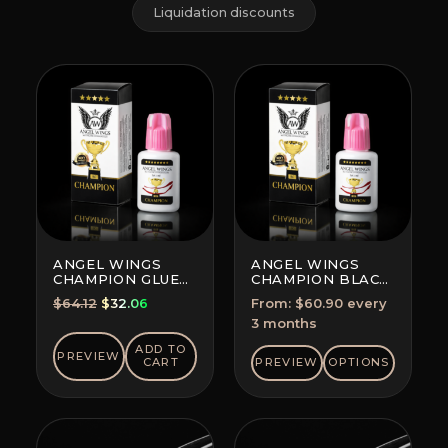
Liquidation discounts
ANGEL WINGS
ANGEL WINGS
CHAMPION GLUE
CHAMPION BLACK
BLACK
GLUE
Original
Current
$
64.12
$
32.06
From:
$
60.90
every
SUBSCRIPTION
price
price
3 months
(SAVE 5-10%)
was:
is:
ADD TO
PREVIEW
$64.12.
$32.06.
CART
PREVIEW
OPTIONS