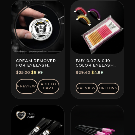
CREAM REMOVER
BUY 0.07 & 0.10
FOR EYELASH
COLOR EYELASH
EXTENSION GLUE
EXTENSIONS (8+8
Original
Current
Original
Current
$
25.00
$
9.99
$
29.40
$
4.99
LINES)
price
price
price
price
was:
is:
was:
is:
ADD TO
PREVIEW
CART
PREVIEW
OPTIONS
$25.00.
$9.99.
$29.40.
$4.99.