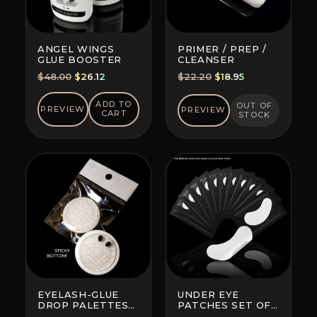
ANGEL WINGS
PRIMER / PREP /
GLUE BOOSTER
CLEANSER
Original
Current
Original
Current
$
48.00
$
26.12
$
22.20
$
18.95
price
price
price
price
was:
is:
was:
is:
ADD TO
OUT OF
PREVIEW
PREVIEW
CART
STOCK
$48.00.
$26.12.
$22.20.
$18.95.
EYELASH-GLUE
UNDER EYE
DROP PALETTES
PATCHES SET OF
WITH BOTTOM
10 (BRAND AND