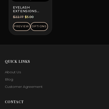
EYELASH
EXTENSIONS
DOUBLE-DYED
Original
Current
$
22.17
$
5.00
COLORS, MINI MIX
price
price
was:
is:
PREVIEW
OPTIONS
$22.17.
$5.00.
QUICK LINKS
About Us
Blog
Customer Agreement
CONTACT