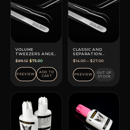
VOLUME
CLASSIC AND
TWEEZERS ANGEL
SEPARATION
WINGS MAXIMA
TWEEZERS
Original
Current
Price
$
89.12
$
75.00
$
14.00
–
$
27.00
FOR ALL
price
price
range:
TECHNIQUES
was:
is:
$14.00
ADD TO
OUT OF
PREVIEW
PREVIEW
CART
STOCK
$89.12.
$75.00.
through
$27.00