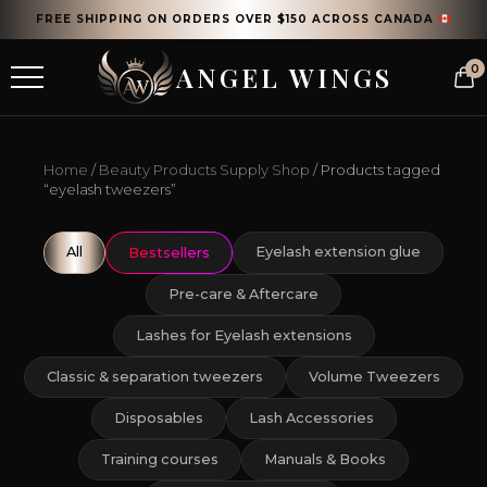
FREE SHIPPING ON ORDERS OVER $150 ACROSS CANADA
ANGEL WINGS
0
Home
/
Beauty Products Supply Shop
/ Products tagged
“eyelash tweezers”
All
Eyelash extension glue
Bestsellers
Pre-care & Aftercare
Lashes for Eyelash extensions
Classic & separation tweezers
Volume Tweezers
Disposables
Lash Accessories
Training courses
Manuals & Books