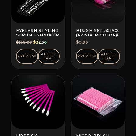
EYELASH STYLING
BRUSH SET 50PCS
SERUM ENHANCER
(RANDOM COLOR)!
Original
Current
$
130.00
$
32.50
$
9.99
price
price
was:
is:
ADD TO
ADD TO
PREVIEW
PREVIEW
CART
CART
$130.00.
$32.50.
LIPSTICK
MICRO-BRUSH