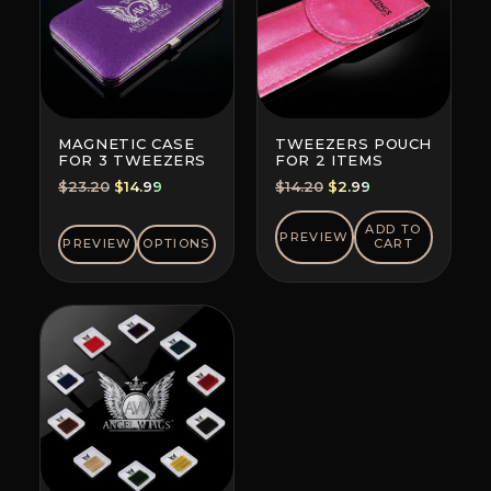
MAGNETIC CASE
TWEEZERS POUCH
FOR 3 TWEEZERS
FOR 2 ITEMS
Original
Current
Original
Current
$
23.20
$
14.99
$
14.20
$
2.99
price
price
price
price
was:
is:
was:
is:
ADD TO
PREVIEW
PREVIEW
OPTIONS
CART
$23.20.
$14.99.
$14.20.
$2.99.