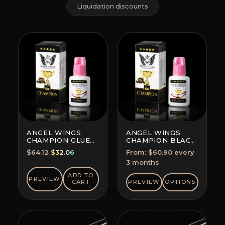
Liquidation discounts
ANGEL WINGS
ANGEL WINGS
CHAMPION GLUE
CHAMPION BLACK
BLACK
GLUE
Original
Current
$
64.12
$
32.06
From:
$
60.90
every
SUBSCRIPTION
price
price
3 months
(SAVE 5-10%)
was:
is:
ADD TO
PREVIEW
$64.12.
$32.06.
CART
PREVIEW
OPTIONS