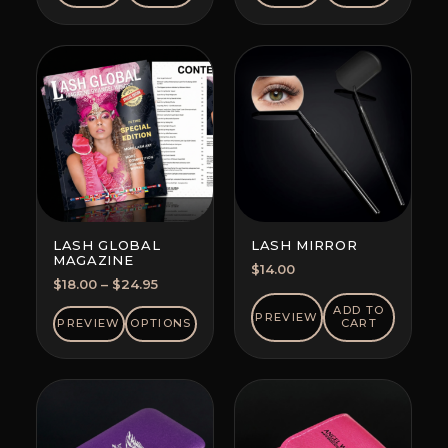
LASH GLOBAL
LASH MIRROR
MAGAZINE
$
14.00
Price
$
18.00
–
$
24.95
range:
ADD TO
PREVIEW
$18.00
PREVIEW
OPTIONS
CART
through
$24.95