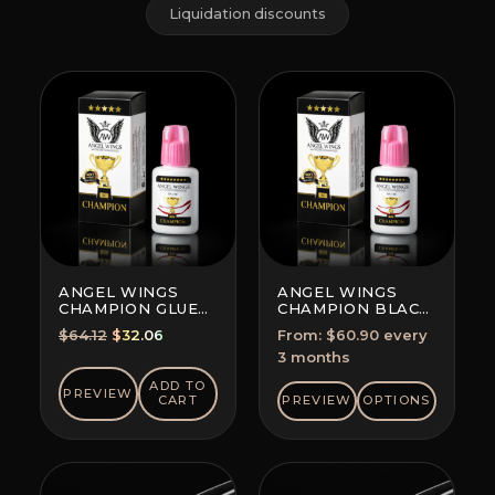
Liquidation discounts
ANGEL WINGS
ANGEL WINGS
CHAMPION GLUE
CHAMPION BLACK
BLACK
GLUE
Original
Current
$
64.12
$
32.06
From:
$
60.90
every
SUBSCRIPTION
price
price
3 months
(SAVE 5-10%)
was:
is:
ADD TO
PREVIEW
$64.12.
$32.06.
CART
PREVIEW
OPTIONS