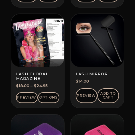
LASH GLOBAL
LASH MIRROR
MAGAZINE
$
14.00
Price
$
18.00
–
$
24.95
range:
ADD TO
PREVIEW
$18.00
PREVIEW
OPTIONS
CART
through
$24.95