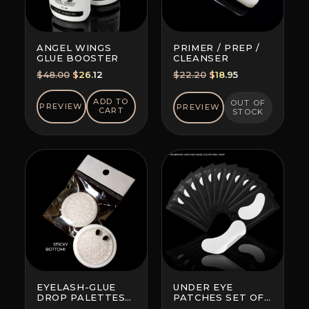
ANGEL WINGS
PRIMER / PREP /
GLUE BOOSTER
CLEANSER
Original
Current
Original
Current
$
48.00
$
26.12
$
22.20
$
18.95
price
price
price
price
was:
is:
was:
is:
ADD TO
OUT OF
PREVIEW
PREVIEW
CART
STOCK
$48.00.
$26.12.
$22.20.
$18.95.
EYELASH-GLUE
UNDER EYE
DROP PALETTES
PATCHES SET OF
WITH BOTTOM
10 (BRAND AND