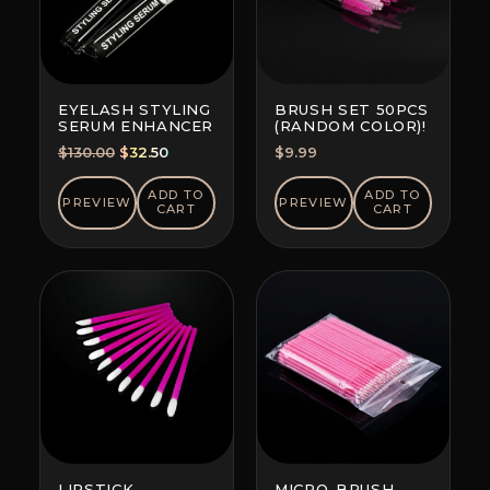
EYELASH STYLING
BRUSH SET 50PCS
SERUM ENHANCER
(RANDOM COLOR)!
Original
Current
$
130.00
$
32.50
$
9.99
price
price
was:
is:
ADD TO
ADD TO
PREVIEW
PREVIEW
CART
CART
$130.00.
$32.50.
LIPSTICK
MICRO-BRUSH