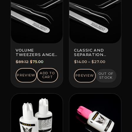
VOLUME
CLASSIC AND
TWEEZERS ANGEL
SEPARATION
WINGS MAXIMA
TWEEZERS
Original
Current
Price
$
89.12
$
75.00
$
14.00
–
$
27.00
FOR ALL
price
price
range:
TECHNIQUES
was:
is:
$14.00
ADD TO
OUT OF
PREVIEW
PREVIEW
CART
STOCK
$89.12.
$75.00.
through
$27.00