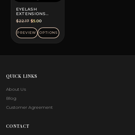
EYELASH
EXTENSIONS
DOUBLE-DYED
Original
Current
$
22.17
$
5.00
COLORS, MINI MIX
price
price
was:
is:
PREVIEW
OPTIONS
$22.17.
$5.00.
QUICK LINKS
About Us
Blog
Customer Agreement
CONTACT