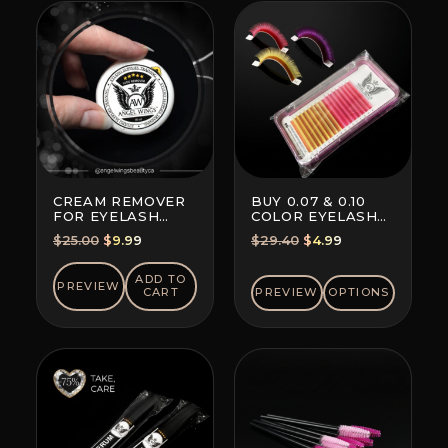
CREAM REMOVER
BUY 0.07 & 0.10
FOR EYELASH
COLOR EYELASH
EXTENSION GLUE
EXTENSIONS (8+8
Original
Current
Original
Current
$
25.00
$
9.99
$
29.40
$
4.99
LINES)
price
price
price
price
was:
is:
was:
is:
ADD TO
PREVIEW
CART
PREVIEW
OPTIONS
$25.00.
$9.99.
$29.40.
$4.99.