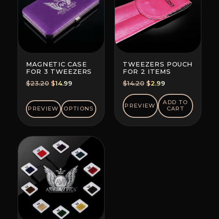
MAGNETIC CASE
TWEEZERS POUCH
FOR 3 TWEEZERS
FOR 2 ITEMS
Original
Current
Original
Current
$
23.20
$
14.99
$
14.20
$
2.99
price
price
price
price
was:
is:
was:
is:
ADD TO
PREVIEW
PREVIEW
OPTIONS
CART
$23.20.
$14.99.
$14.20.
$2.99.