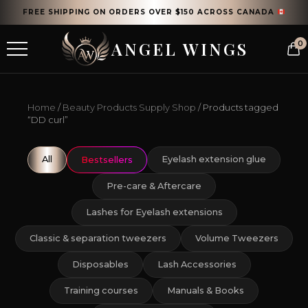
FREE SHIPPING ON ORDERS OVER $150 ACROSS CANADA
ANGEL WINGS
0
Home
/
Beauty Products Supply Shop
/ Products tagged
“DD curl”
All
Eyelash extension glue
Bestsellers
Pre-care & Aftercare
Lashes for Eyelash extensions
Classic & separation tweezers
Volume Tweezers
Disposables
Lash Accessories
Training courses
Manuals & Books