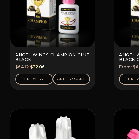
ANGEL WINGS CHAMPION GLUE
ANGEL 
BLACK
BLACK 
(SAVE 5-
Original
Current
$
64.12
$
32.06
From:
$
6
price
price
was:
is:
PREVIEW
ADD TO CART
PRE
$64.12.
$32.06.