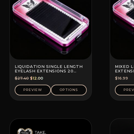
LIQUIDATION SINGLE LENGTH
MIXED 
EYELASH EXTENSIONS 20
EXTENSI
LINES PER TRAY
TRAY
Original
Current
$
27.40
$
12.00
$
16.99
price
price
was:
is:
PREVIEW
OPTIONS
PRE
$27.40.
$12.00.