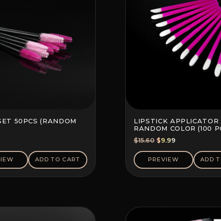
SET 50PCS (RANDOM
LIPSTICK APPLICATOR 
RANDOM COLOR (100 P
Original
Current
$
15.60
$
9.99
price
price
was:
is:
VIEW
ADD TO CART
PREVIEW
ADD T
$15.60.
$9.99.