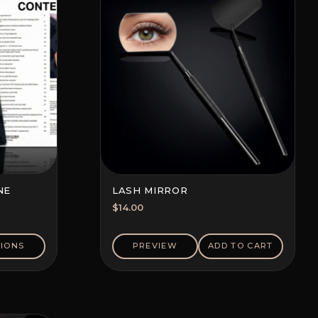
NE
LASH MIRROR
$
14.00
IONS
PREVIEW
ADD TO CART