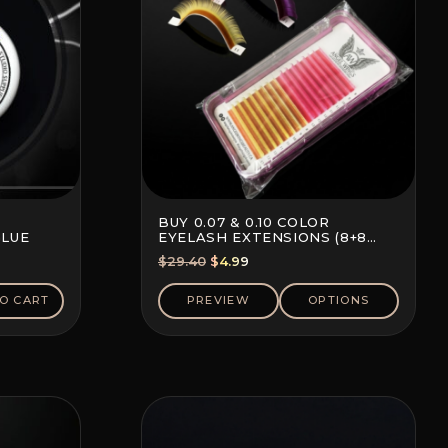
BUY 0.07 & 0.10 COLOR
GLUE
EYELASH EXTENSIONS (8+8
LINES)
Original
Current
$
29.40
$
4.99
price
price
was:
is:
O CART
PREVIEW
OPTIONS
$29.40.
$4.99.