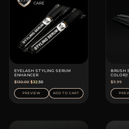
EYELASH STYLING SERUM
BRUSH 
ENHANCER
COLOR)!
Original
Current
$
130.00
$
32.50
$
9.99
price
price
was:
is:
PREVIEW
ADD TO CART
PRE
$130.00.
$32.50.