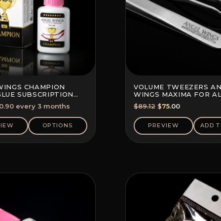
WINGS CHAMPION
VOLUME TWEEZERS A
GLUE SUBSCRIPTION
WINGS MAXIMA FOR A
10%)
TECHNIQUES
Original
Current
0.90
every 3 months
$
89.12
$
75.00
price
price
was:
is:
VIEW
OPTIONS
PREVIEW
ADD T
$89.12.
$75.00.