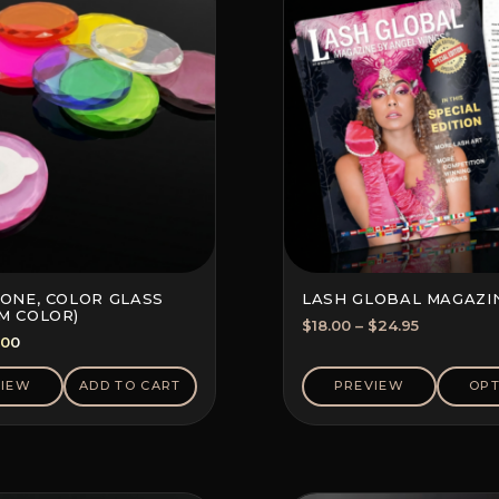
TONE, COLOR GLASS
LASH GLOBAL MAGAZI
M COLOR)
Price
$
18.00
–
$
24.95
ginal
Current
.00
range:
ce
price
$18.00
s:
is:
VIEW
ADD TO CART
PREVIEW
OPT
through
70.
$2.00.
$24.95