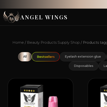
ANGEL WINGS
Home
/
Beauty Products Supply Shop
/ Products tagg
All
Eyelash extension glue
Bestsellers
Disposables
La