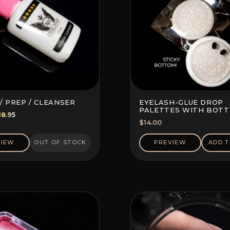
/ PREP / CLEANSER
EYELASH-GLUE DROP
PALETTES WITH BOT
riginal
Current
18.95
STICKER (10 PCS)
$
14.00
rice
price
as:
is:
VIEW
OUT OF STOCK
PREVIEW
ADD T
22.20.
$18.95.