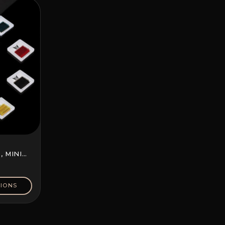
 MINI
IONS