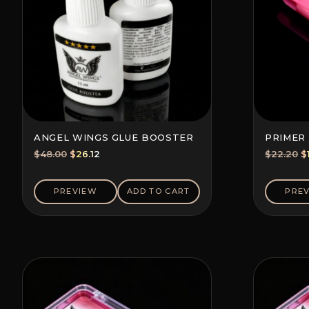
ANGEL WINGS GLUE BOOSTER
PRIMER 
Original
Current
O
$
48.00
$
26.12
$
22.20
$
price
price
p
was:
is:
w
PREVIEW
ADD TO CART
PRE
$48.00.
$26.12.
$