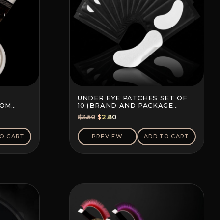
UNDER EYE PATCHES SET OF
TOM
10 (BRAND AND PACKAGE
COLOR MAY VARY)
Original
Current
$
3.50
$
2.80
price
price
was:
is:
O CART
PREVIEW
ADD TO CART
$3.50.
$2.80.