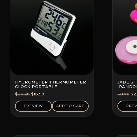
HYGROMETER THERMOMETER
JADE S
CLOCK PORTABLE
(RANDO
Original
Current
Ori
$
26.26
$
16.99
$
8.70
$
2
price
price
pri
was:
is:
wa
PREVIEW
ADD TO CART
PRE
$26.26.
$16.99.
$8.