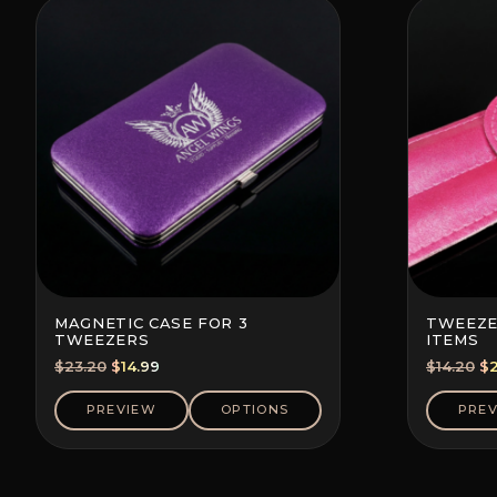
MAGNETIC CASE FOR 3
TWEEZE
TWEEZERS
ITEMS
Original
Current
Or
$
23.20
$
14.99
$
14.20
$
price
price
pr
was:
is:
wa
PREVIEW
OPTIONS
PRE
$23.20.
$14.99.
$1