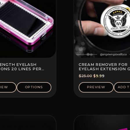
LENGTH EYELASH
CREAM REMOVER FOR
ONS 20 LINES PER
EYELASH EXTENSION 
Original
Current
$
25.00
$
9.99
price
price
was:
is:
VIEW
OPTIONS
PREVIEW
ADD T
$25.00.
$9.99.