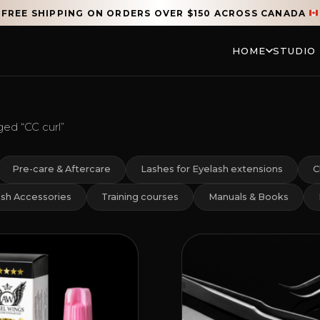
FREE SHIPPING ON ORDERS OVER $150 ACROSS CANADA
HOME
STUDIO
ed “CC curl”
Pre-care & Aftercare
Lashes for Eyelash extensions
C
sh Accessories
Training courses
Manuals & Books