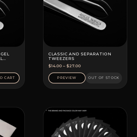
NGEL
CLASSIC AND SEPARATION
LL
TWEEZERS
Price
$
14.00
–
$
27.00
range:
$14.00
O CART
PREVIEW
OUT OF STOCK
through
$27.00