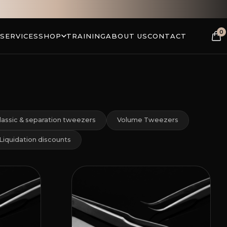
0
 SERVICES
SHOP
TRAINING
ABOUT US
CONTACT
lassic & separation tweezers
Volume Tweezers
Liquidation discounts