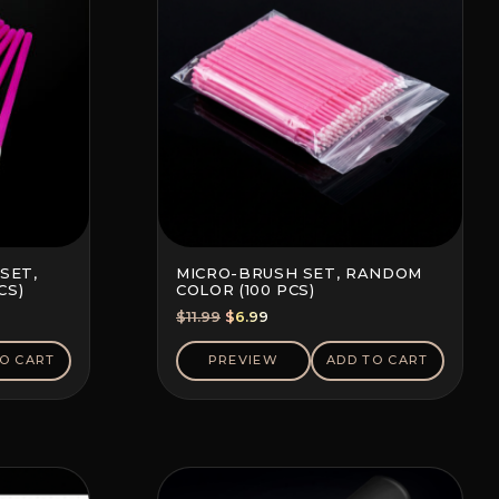
SET,
MICRO-BRUSH SET, RANDOM
CS)
COLOR (100 PCS)
Original
Current
$
11.99
$
6.99
price
price
was:
is:
O CART
PREVIEW
ADD TO CART
$11.99.
$6.99.