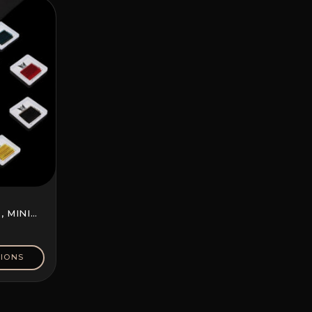
 MINI
IONS