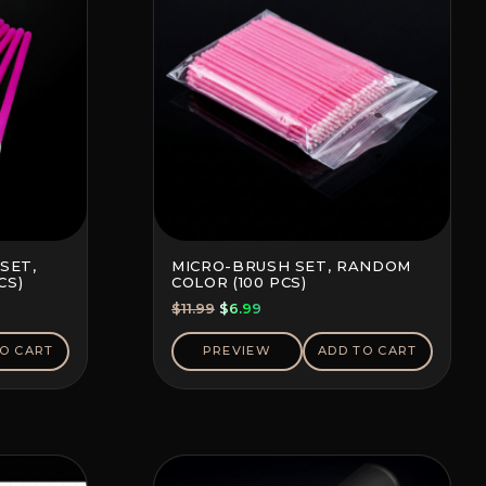
SET,
MICRO-BRUSH SET, RANDOM
CS)
COLOR (100 PCS)
Original
Current
$
11.99
$
6.99
price
price
was:
is:
O CART
PREVIEW
ADD TO CART
$11.99.
$6.99.