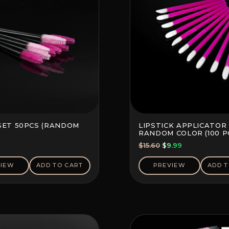
SET 50PCS (RANDOM
LIPSTICK APPLICATOR 
RANDOM COLOR (100 P
Original
Current
$
15.60
$
9.99
price
price
was:
is:
VIEW
ADD TO CART
PREVIEW
ADD T
$15.60.
$9.99.