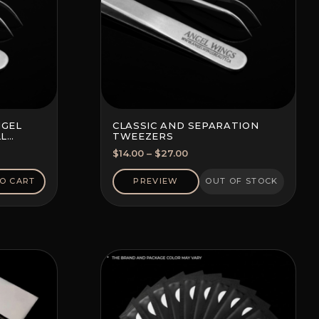
NGEL
CLASSIC AND SEPARATION
LL
TWEEZERS
Price
$
14.00
–
$
27.00
range:
$14.00
O CART
PREVIEW
OUT OF STOCK
through
$27.00