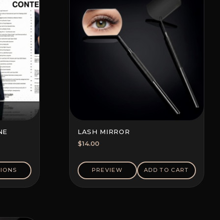
NE
LASH MIRROR
$
14.00
IONS
PREVIEW
ADD TO CART