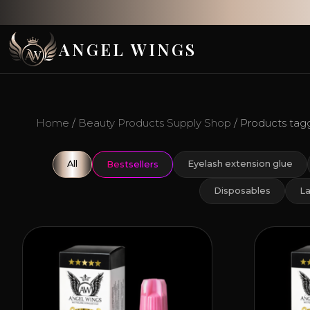
ANGEL WINGS
Home
/
Beauty Products Supply Shop
/ Products tagg
All
Eyelash extension glue
Bestsellers
Disposables
La