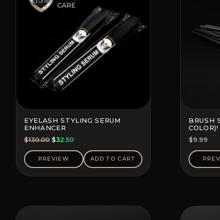
EYELASH STYLING SERUM
BRUSH 
ENHANCER
COLOR)!
Original
Current
$
130.00
$
32.50
$
9.99
price
price
was:
is:
PREVIEW
ADD TO CART
PRE
$130.00.
$32.50.