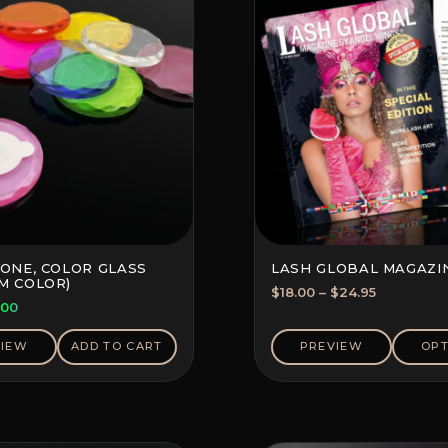
TONE, COLOR GLASS
LASH GLOBAL MAGAZI
M COLOR)
Price
$
18.00
–
$
24.95
ginal
Current
.00
range:
ce
price
$18.00
s:
is:
VIEW
ADD TO CART
PREVIEW
OPT
through
70.
$2.00.
$24.95