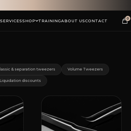
0
 SERVICES
SHOP
TRAINING
ABOUT US
CONTACT
lassic & separation tweezers
Volume Tweezers
Liquidation discounts