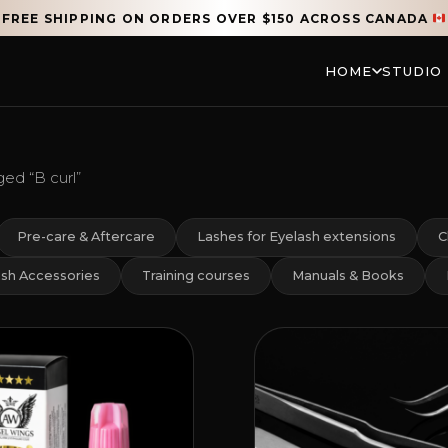
FREE SHIPPING ON ORDERS OVER $150 ACROSS CANADA
HOME
STUDIO
ed “B curl”
Pre-care & Aftercare
Lashes for Eyelash extensions
C
sh Accessories
Training courses
Manuals & Books