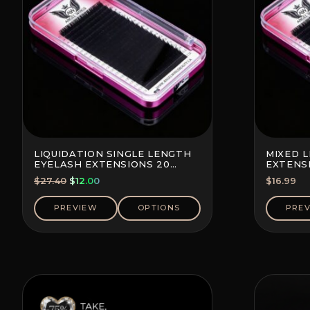
LIQUIDATION SINGLE LENGTH
MIXED 
EYELASH EXTENSIONS 20
EXTENSI
LINES PER TRAY
TRAY
Original
Current
$
27.40
$
12.00
$
16.99
price
price
was:
is:
PREVIEW
OPTIONS
PRE
$27.40.
$12.00.