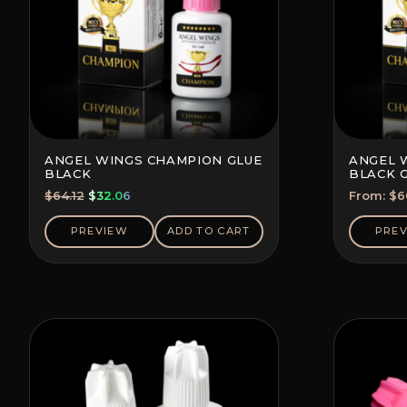
ANGEL WINGS CHAMPION GLUE
ANGEL 
BLACK
BLACK 
(SAVE 5-
Original
Current
$
64.12
$
32.06
From:
$
6
price
price
was:
is:
PREVIEW
ADD TO CART
PRE
$64.12.
$32.06.