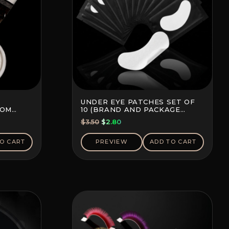
UNDER EYE PATCHES SET OF
TOM
10 (BRAND AND PACKAGE
COLOR MAY VARY)
Original
Current
$
3.50
$
2.80
price
price
was:
is:
O CART
PREVIEW
ADD TO CART
$3.50.
$2.80.