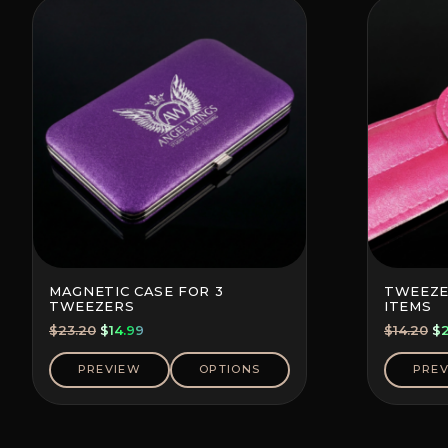
MAGNETIC CASE FOR 3
TWEEZE
TWEEZERS
ITEMS
Original
Current
Or
$
23.20
$
14.99
$
14.20
$
price
price
pr
was:
is:
wa
PREVIEW
OPTIONS
PRE
$23.20.
$14.99.
$1