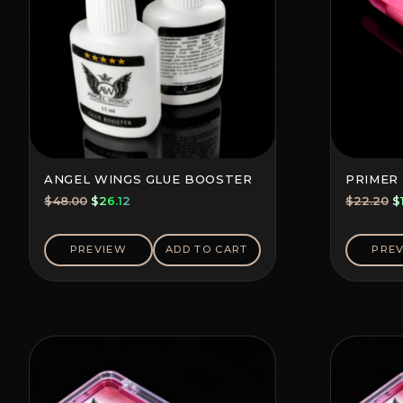
ANGEL WINGS GLUE BOOSTER
PRIMER 
Original
Current
O
$
48.00
$
26.12
$
22.20
$
price
price
p
was:
is:
w
PREVIEW
ADD TO CART
PRE
$48.00.
$26.12.
$