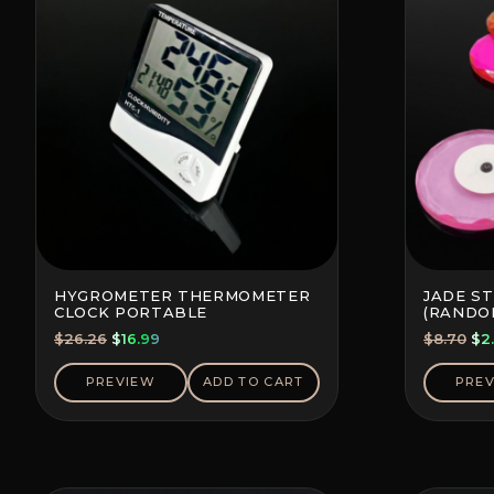
HYGROMETER THERMOMETER
JADE S
CLOCK PORTABLE
(RANDO
Original
Current
Ori
$
26.26
$
16.99
$
8.70
$
2
price
price
pri
was:
is:
wa
PREVIEW
ADD TO CART
PRE
$26.26.
$16.99.
$8.