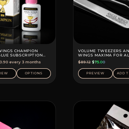
WINGS CHAMPION
VOLUME TWEEZERS A
GLUE SUBSCRIPTION
WINGS MAXIMA FOR A
10%)
TECHNIQUES
Original
Current
0.90
every 3 months
$
89.12
$
75.00
price
price
was:
is:
VIEW
OPTIONS
PREVIEW
ADD T
$89.12.
$75.00.