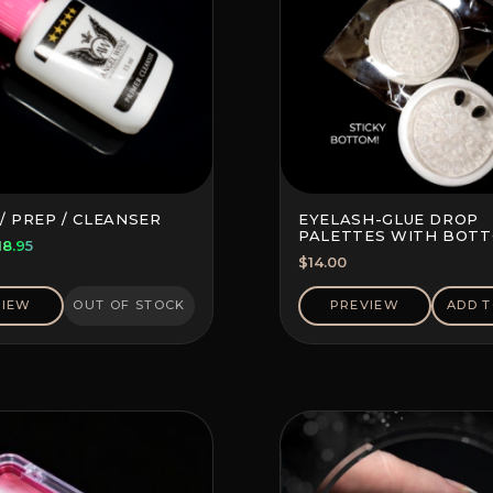
/ PREP / CLEANSER
EYELASH-GLUE DROP
PALETTES WITH BOT
riginal
Current
18.95
STICKER (10 PCS)
$
14.00
rice
price
as:
is:
VIEW
OUT OF STOCK
PREVIEW
ADD T
22.20.
$18.95.