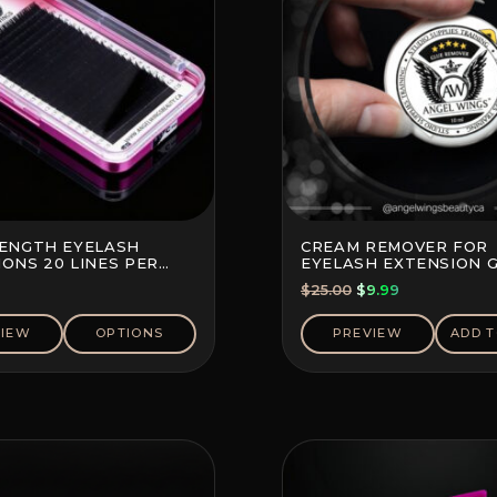
LENGTH EYELASH
CREAM REMOVER FOR
ONS 20 LINES PER
EYELASH EXTENSION 
Original
Current
$
25.00
$
9.99
price
price
was:
is:
VIEW
OPTIONS
PREVIEW
ADD T
$25.00.
$9.99.