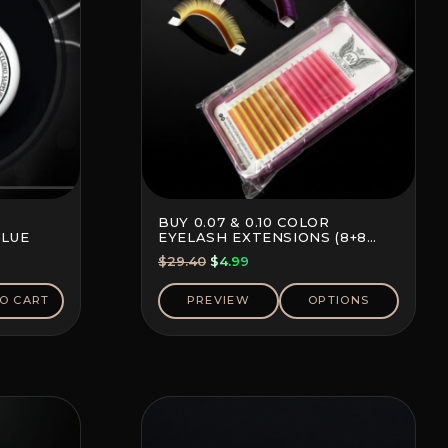
BUY 0.07 & 0.10 COLOR
GLUE
EYELASH EXTENSIONS (8+8
LINES)
Original
Current
$
29.40
$
4.99
price
price
was:
is:
O CART
PREVIEW
OPTIONS
$29.40.
$4.99.