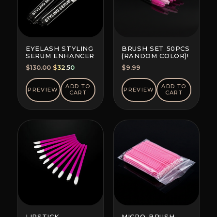
EYELASH STYLING
BRUSH SET 50PCS
SERUM ENHANCER
(RANDOM COLOR)!
Original
Current
$
130.00
$
32.50
$
9.99
price
price
was:
is:
ADD TO
ADD TO
PREVIEW
PREVIEW
CART
CART
$130.00.
$32.50.
LIPSTICK
MICRO-BRUSH