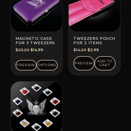
MAGNETIC CASE
TWEEZERS POUCH
FOR 3 TWEEZERS
FOR 2 ITEMS
Original
Current
Original
Current
$
23.20
$
14.99
$
14.20
$
2.99
price
price
price
price
was:
is:
was:
is:
ADD TO
PREVIEW
PREVIEW
OPTIONS
CART
$23.20.
$14.99.
$14.20.
$2.99.