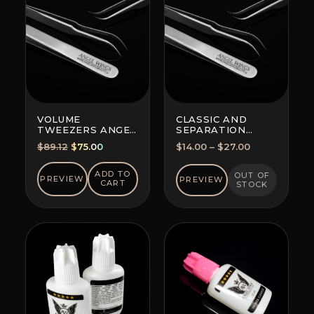
VOLUME
CLASSIC AND
TWEEZERS ANGEL
SEPARATION
WINGS MAXIMA
TWEEZERS
Original
Current
Price
$
89.12
$
75.00
$
14.00
–
$
27.00
FOR ALL
price
price
range:
TECHNIQUES
was:
is:
$14.00
ADD TO
OUT OF
PREVIEW
PREVIEW
CART
STOCK
$89.12.
$75.00.
through
$27.00