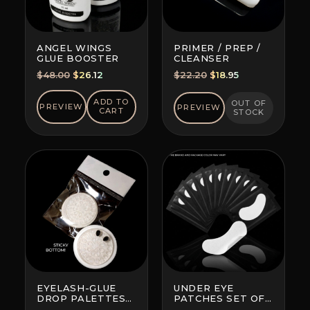
ANGEL WINGS
PRIMER / PREP /
GLUE BOOSTER
CLEANSER
Original
Current
Original
Current
$
48.00
$
26.12
$
22.20
$
18.95
price
price
price
price
was:
is:
was:
is:
ADD TO
OUT OF
PREVIEW
PREVIEW
CART
STOCK
$48.00.
$26.12.
$22.20.
$18.95.
EYELASH-GLUE
UNDER EYE
DROP PALETTES
PATCHES SET OF
WITH BOTTOM
10 (BRAND AND