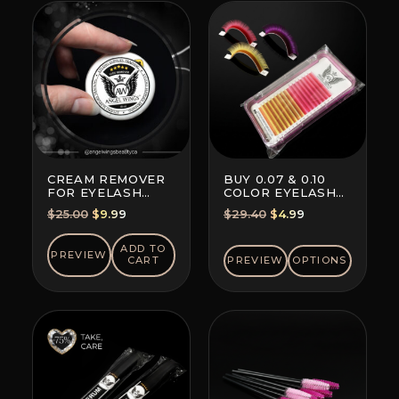
CREAM REMOVER
BUY 0.07 & 0.10
FOR EYELASH
COLOR EYELASH
EXTENSION GLUE
EXTENSIONS (8+8
Original
Current
Original
Current
$
25.00
$
9.99
$
29.40
$
4.99
LINES)
price
price
price
price
was:
is:
was:
is:
ADD TO
PREVIEW
CART
PREVIEW
OPTIONS
$25.00.
$9.99.
$29.40.
$4.99.