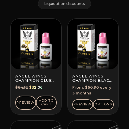
Liquidation discounts
ANGEL WINGS
ANGEL WINGS
CHAMPION GLUE
CHAMPION BLACK
BLACK
GLUE
Original
Current
$
64.12
$
32.06
From:
$
60.90
every
SUBSCRIPTION
price
price
3 months
(SAVE 5-10%)
was:
is:
ADD TO
PREVIEW
$64.12.
$32.06.
CART
PREVIEW
OPTIONS