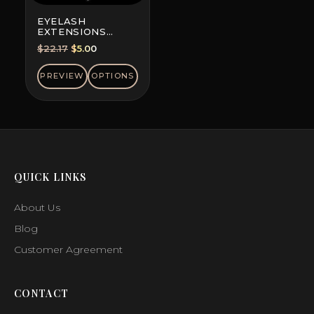
EYELASH
EXTENSIONS
DOUBLE-DYED
Original
Current
$
22.17
$
5.00
COLORS, MINI MIX
price
price
was:
is:
PREVIEW
OPTIONS
$22.17.
$5.00.
QUICK LINKS
About Us
Blog
Customer Agreement
CONTACT