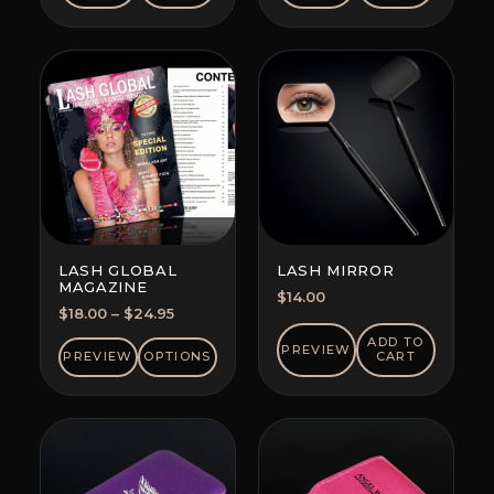
LASH GLOBAL
LASH MIRROR
MAGAZINE
$
14.00
Price
$
18.00
–
$
24.95
range:
ADD TO
PREVIEW
$18.00
PREVIEW
OPTIONS
CART
through
$24.95