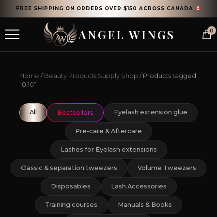
FREE SHIPPING ON ORDERS OVER $150 ACROSS CANADA
ANGEL WINGS
0
Home
/
Beauty Products Supply Shop
/ Products tagged
“0.10”
All
Eyelash extension glue
Bestsellers
Pre-care & Aftercare
Lashes for Eyelash extensions
Classic & separation tweezers
Volume Tweezers
Disposables
Lash Accessories
Training courses
Manuals & Books