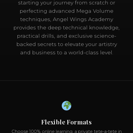
starting your journey from scratch or
perfecting advanced Mega Volume
techniques, Angel Wings Academy
provides the deep technical knowledge,
practical drills, and exclusive science-
backed secrets to elevate your artistry
and business to a world-class level.
Flexible Formats
Choose 100% online learning, a private tete-a-tete in