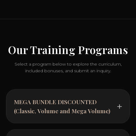
Our Training Programs
Select a program below to explore the curriculum,
included bonuses, and submit an inquiry.
MEGA BUNDLE DISCOUNTED
(Classic, Volume and Mega Volume)