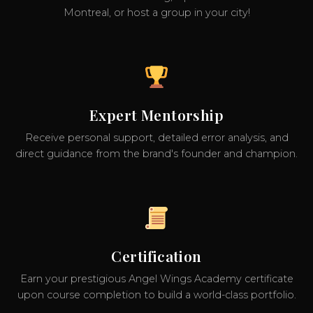
Montreal, or host a group in your city!
Expert Mentorship
Receive personal support, detailed error analysis, and
direct guidance from the brand's founder and champion.
Certification
Earn your prestigious Angel Wings Academy certificate
upon course completion to build a world-class portfolio.