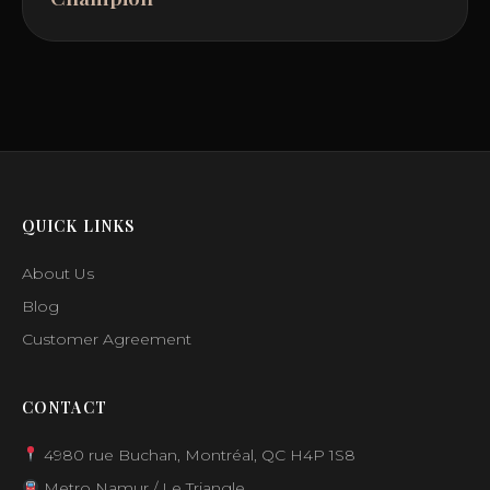
QUICK LINKS
About Us
Blog
Customer Agreement
CONTACT
4980 rue Buchan, Montréal, QC H4P 1S8
Metro Namur / Le Triangle