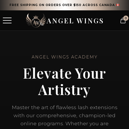
FREE SHIPPING ON ORDERS OVER $150 ACROSS CANADA
ANGEL WINGS
0
ANGEL WINGS ACADEMY
Elevate Your
Artistry
Master the art of flawless lash extensions
with our comprehensive, champion-led
online programs. Whether you are