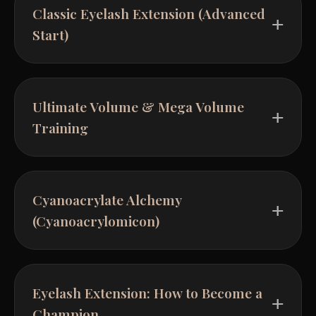
Classic Eyelash Extension (Advanced
Start)
Ultimate Volume & Mega Volume
Training
Cyanoacrylate Alchemy
(Cyanoacrylomicon)
Eyelash Extension: How to Become a
Champion