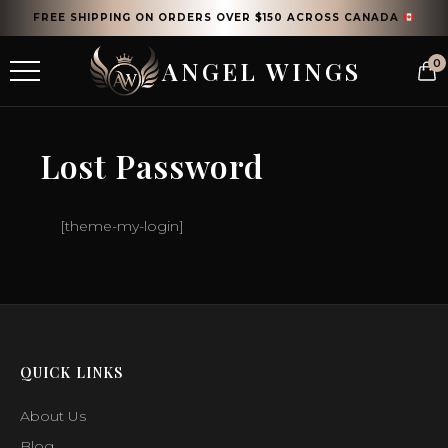
FREE SHIPPING ON ORDERS OVER $150 ACROSS CANADA
ANGEL WINGS
0
Lost Password
[theme-my-login]
QUICK LINKS
About Us
Blog