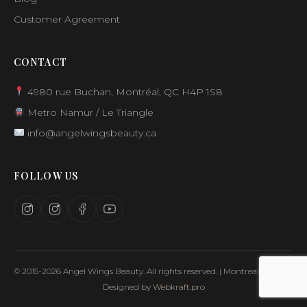
Customer Agreement
CONTACT
4980 rue Buchan, Montréal, QC H4P 1S8
Metro Namur / Le Triangle
info@angelwingsbeauty.ca
FOLLOW US
© 2015-2026 Angel Wings Beauty. All rights reserved. | Montreal, Canada
Designed by
Webkraft.pro