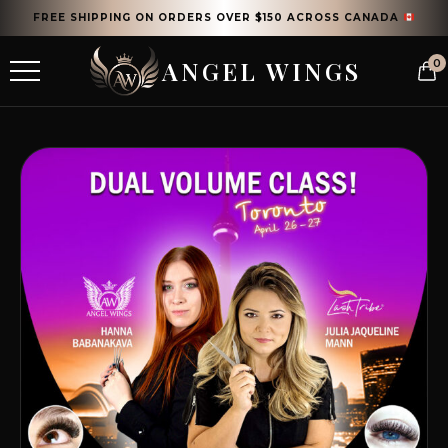
FREE SHIPPING ON ORDERS OVER $150 ACROSS CANADA
ANGEL WINGS
0