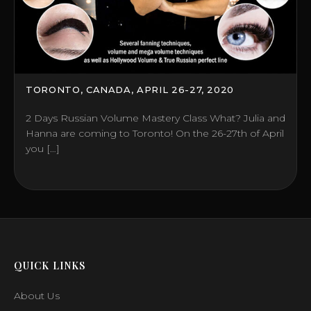
TORONTO, CANADA, APRIL 26-27, 2020
2 Days Russian Volume Mastery Class What? Julia and
Hanna are coming to Toronto! On the 26-27th of April
you […]
QUICK LINKS
About Us