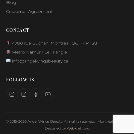
Blog
Customer Agreement
CONTACT
4980 rue Buchan, Montréal, QC H4P 1S8
Metro Namur / Le Triangle
info@angelwingsbeauty.ca
FOLLOW US
© 2015-2026 Angel Wings Beauty. All rights reserved. | Montreal, Canada
Designed by
Webkraft.pro