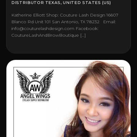
DISTRIBUTOR TEXAS, UNITED STATES (US)
Katherine Elliott Shop: Couture Lash Design 16607
Blanco Rd Unit 101 San Antonio, TX 78232 Email:
info@couturelashdesign.com Facebook:
CoutureLashAndBrowBoutique […]