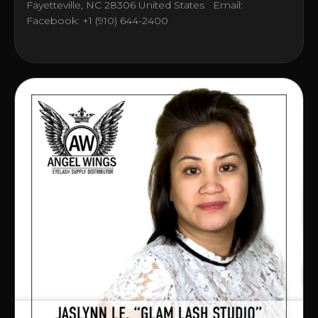
Fayetteville, NC 28306 United States Email:
Facebook: +1 (910) 644-2400