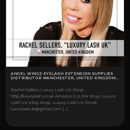
ANGEL WINGS EYELASH EXTENSION SUPPLIES
DISTRIBUTOR MANCHESTER, UNITED KINGDOM
(UK)
Rachel Sellers Luxury Lash UK Shop:
http://luxurylash.co.uk Amazon E.U./UK shop: Luxury
Lash UK eBay shop: Luxury Lash UK Email:
luxurylashuk@gmail.com […]