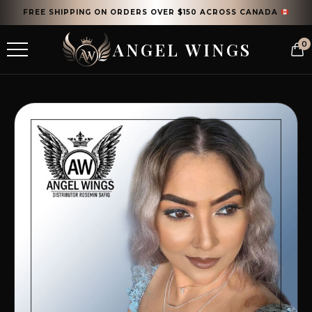
FREE SHIPPING ON ORDERS OVER $150 ACROSS CANADA
ANGEL WINGS
0