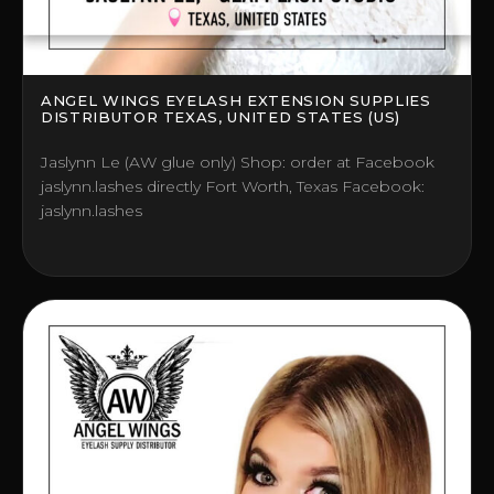
ANGEL WINGS EYELASH EXTENSION SUPPLIES
DISTRIBUTOR TEXAS, UNITED STATES (US)
Jaslynn Le (AW glue only) Shop: order at Facebook
jaslynn.lashes directly Fort Worth, Texas Facebook:
jaslynn.lashes