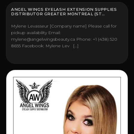
ANGEL WINGS EYELASH EXTENSION SUPPLIES
DISTRIBUTOR GREATER MONTREAL (ST
HUBERT), CANADA
Mylene Levasseur [Company name] Please call for
pickup availability Email:
mylene@angelwingsbeauty.ca Phone: +1 (438) 520
8655 Facebook: Mylene Lev […]