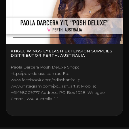
ANGEL WINGS EYELASH EXTENSION SUPPLIES
DISTRIBUTOR PERTH, AUSTRALIA
Paola Darcera Posh Deluxe Shop:
http://poshdeluxe.com.au Fb:
www.facebook.com/pdlashartist Ig:
www.instagram.com/pd_lash_artist Mobile:
+61498009777 Address: PO Box 1028, Willagee
Central, WA, Australia […]