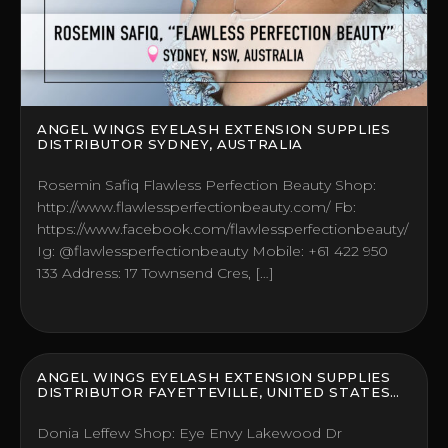
ANGEL WINGS EYELASH EXTENSION SUPPLIES
DISTRIBUTOR SYDNEY, AUSTRALIA
Rosemin Safiq Flawless Perfection Beauty Shop:
http://www.flawlessperfectionbeauty.com/ Fb:
https://www.facebook.com/flawlessperfectionbeauty/
Ig: @flawlessperfectionbeauty Mobile: +61 422 950
133 Address: 17 Townsend Cres, […]
ANGEL WINGS EYELASH EXTENSION SUPPLIES
DISTRIBUTOR FAYETTEVILLE, UNITED STATES
(US)
Donia Leffew Shop: Eye Envy Lakewood Dr