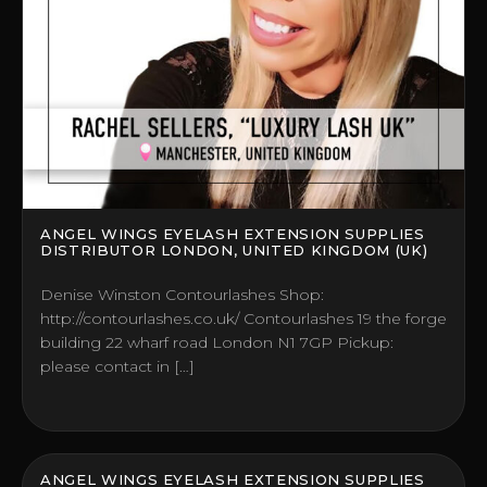
ANGEL WINGS EYELASH EXTENSION SUPPLIES
DISTRIBUTOR LONDON, UNITED KINGDOM (UK)
Denise Winston Contourlashes Shop:
http://contourlashes.co.uk/ Contourlashes 19 the forge
building 22 wharf road London N1 7GP Pickup:
please contact in […]
ANGEL WINGS EYELASH EXTENSION SUPPLIES