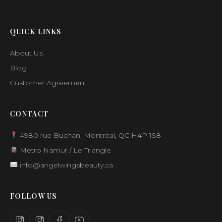
QUICK LINKS
About Us
Blog
Customer Agreement
CONTACT
4980 rue Buchan, Montréal, QC H4P 1S8
Metro Namur / Le Triangle
info@angelwingsbeauty.ca
FOLLOW US