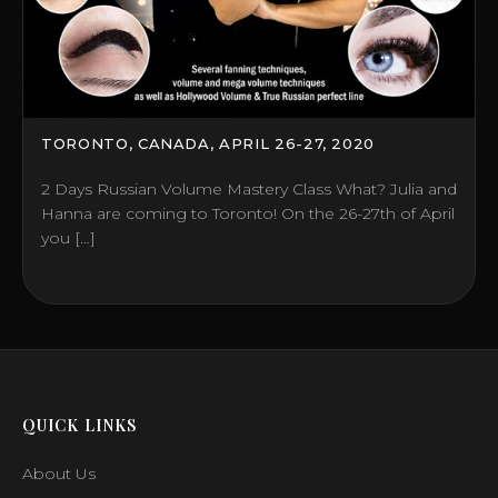
TORONTO, CANADA, APRIL 26-27, 2020
2 Days Russian Volume Mastery Class What? Julia and
Hanna are coming to Toronto! On the 26-27th of April
you […]
QUICK LINKS
About Us