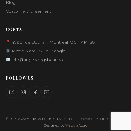
Blog
Customer Agreement
CONTACT
4980 rue Buchan, Montréal, QC H4P 1S8
Metro Namur / Le Triangle
info@angelwingsbeauty.ca
FOLLOW US
© 2015-2026 Angel Wings Beauty. All rights reserved. | Montreal, Canada
Designed by
Webkraft.pro