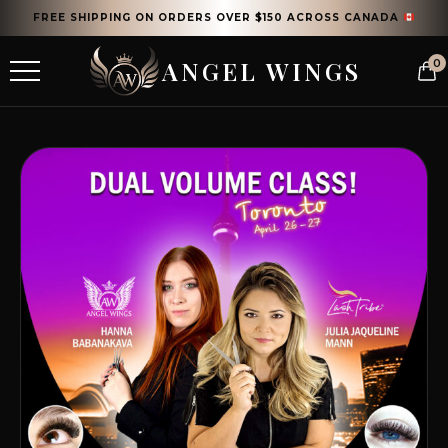
FREE SHIPPING ON ORDERS OVER $150 ACROSS CANADA
ANGEL WINGS
0