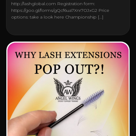
http://lashglobal.com Registration form:
https://goo.gl/forms/gQcf6ua7Xnr7OJxG2 Price
options: take a look here Championship […]