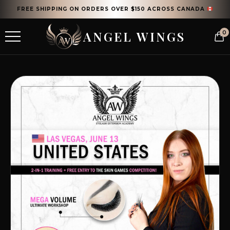
FREE SHIPPING ON ORDERS OVER $150 ACROSS CANADA
ANGEL WINGS
0