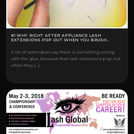
#1 WHY RIGHT AFTER APPLIANCE LASH
EXTENSIONS POP OUT WHEN YOU BRUSH
THEM?
A lot of lashmakers say there is something wrong
with the glue, because their lash extensions pop out
when they […]