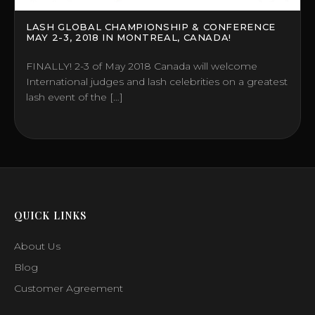
LASH GLOBAL CHAMPIONSHIP & CONFERENCE
MAY 2-3, 2018 IN MONTREAL, CANADA!
FINALLY! 2-3 of May 2018 Canada will welcome
International judges and lash celebrities on a greatest
lash event of the […]
QUICK LINKS
About Us
Blog
Customer Agreement