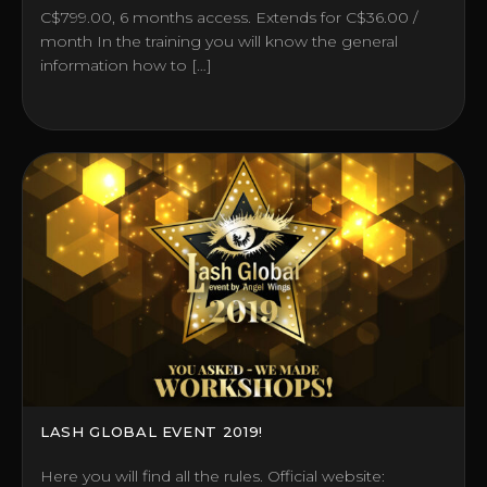
C$799.00, 6 months access. Extends for C$36.00 /
month In the training you will know the general
information how to […]
LASH GLOBAL EVENT 2019!
Here you will find all the rules. Official website: