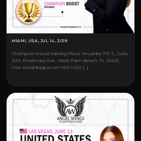
MIAMI, USA, JUL 14, 2019
Champion boost training Place: Anushka 701 S., Suite
200, Rosemary Ave., West Palm Beach, FL 33401,
USA Anushkaspa.com 990 USD […]