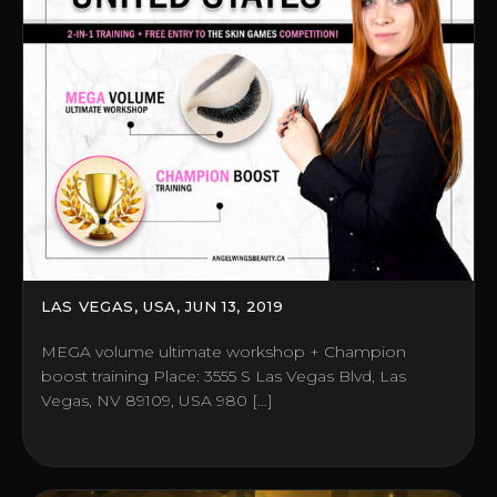
LAS VEGAS, USA, JUN 13, 2019
MEGA volume ultimate workshop + Champion
boost training Place: 3555 S Las Vegas Blvd, Las
Vegas, NV 89109, USA 980 […]