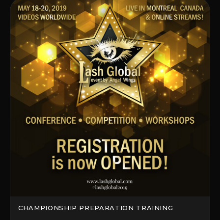
CHAMPIONSHIP PREPARATION TRAINING