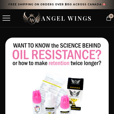
FREE SHIPPING ON ORDERS OVER $150 ACROSS CANADA
ANGEL WINGS
0