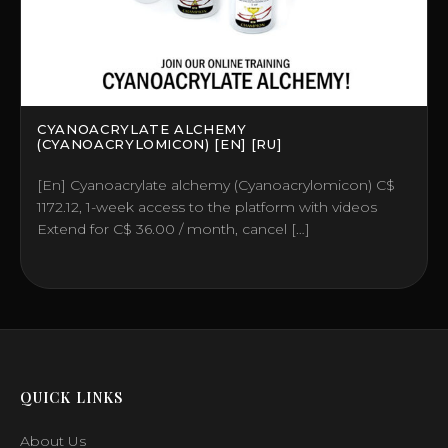
CYANOACRYLATE ALCHEMY
(CYANOACRYLOMICON) [EN] [RU]
[En] Cyanoacrylate alchemy (Cyanoacrylomicon) C$
1172.12, 1-week access to the platform with videos
Extend for C$ 36.00 / month, cancel […]
QUICK LINKS
About Us