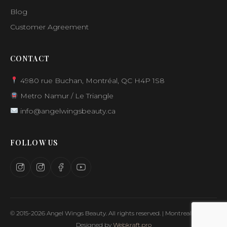
Blog
Customer Agreement
CONTACT
4980 rue Buchan, Montréal, QC H4P 1S8
Metro Namur / Le Triangle
info@angelwingsbeauty.ca
FOLLOW US
© 2015-2026 Angel Wings Beauty. All rights reserved. | Montreal, Canada
Designed by
Webkraft.pro