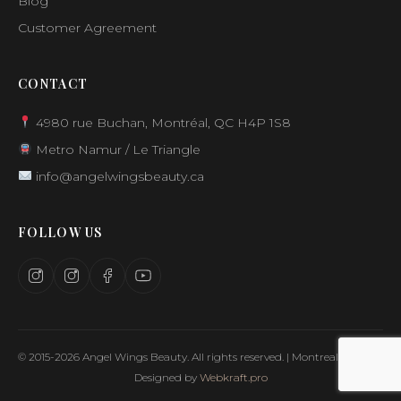
Blog
Customer Agreement
CONTACT
4980 rue Buchan, Montréal, QC H4P 1S8
Metro Namur / Le Triangle
info@angelwingsbeauty.ca
FOLLOW US
© 2015-2026 Angel Wings Beauty. All rights reserved. | Montreal, Canada
Designed by
Webkraft.pro