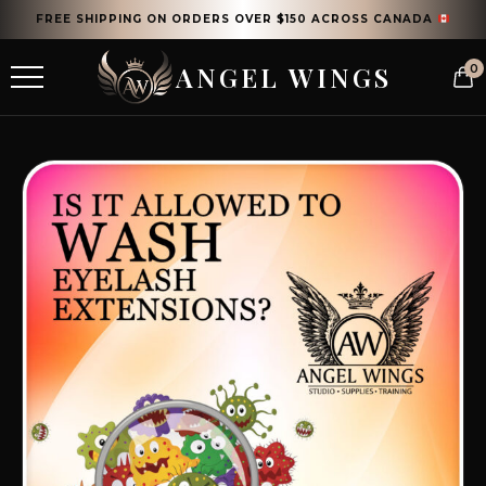
FREE SHIPPING ON ORDERS OVER $150 ACROSS CANADA
ANGEL WINGS
0