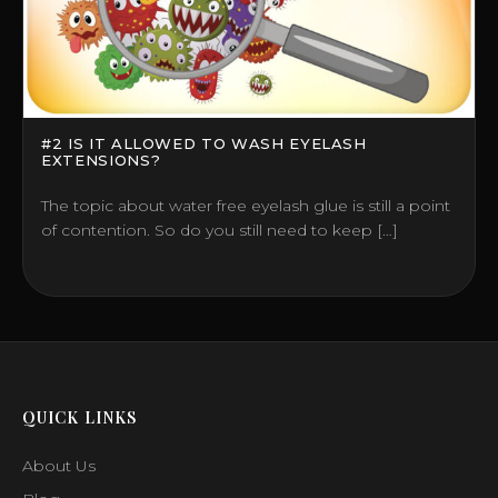
#2 IS IT ALLOWED TO WASH EYELASH
EXTENSIONS?
The topic about water free eyelash glue is still a point
of contention. So do you still need to keep […]
QUICK LINKS
About Us